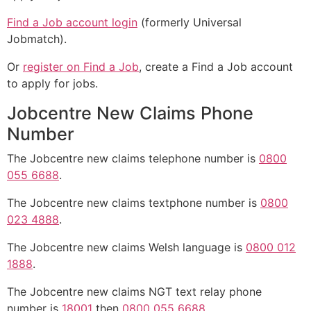
Find a Job account login
(formerly Universal
Jobmatch).
Or
register on Find a Job
, create a Find a Job account
to apply for jobs.
Jobcentre New Claims Phone
Number
The Jobcentre new claims telephone number is
0800
055 6688
.
The Jobcentre new claims textphone number is
0800
023 4888
.
The Jobcentre new claims Welsh language is
0800 012
1888
.
The Jobcentre new claims NGT text relay phone
number is
18001
then
0800 055 6688
.