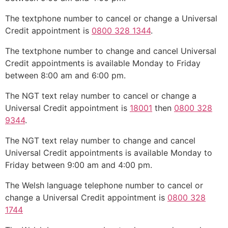
The textphone number to cancel or change a Universal
Credit appointment is
0800 328 1344
.
The textphone number to change and cancel Universal
Credit appointments is available Monday to Friday
between 8:00 am and 6:00 pm.
The NGT text relay number to cancel or change a
Universal Credit appointment is
18001
then
0800 328
9344
.
The NGT text relay number to change and cancel
Universal Credit appointments is available Monday to
Friday between 9:00 am and 4:00 pm.
The Welsh language telephone number to cancel or
change a Universal Credit appointment is
0800 328
1744