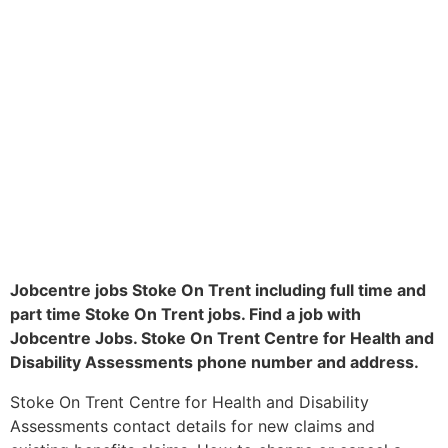
Jobcentre jobs Stoke On Trent including full time and
part time Stoke On Trent jobs. Find a job with
Jobcentre Jobs. Stoke On Trent Centre for Health and
Disability Assessments phone number and address.
Stoke On Trent Centre for Health and Disability
Assessments contact details for new claims and