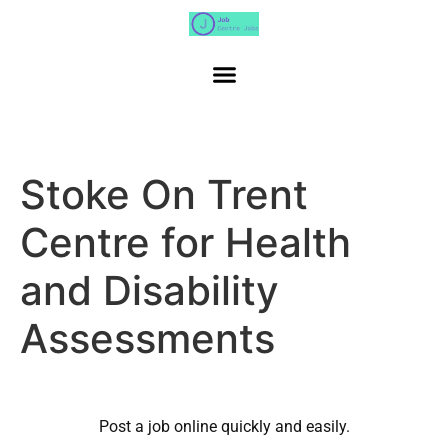
Stoke On Trent
Centre for Health
and Disability
Assessments
Post a job online quickly and easily.