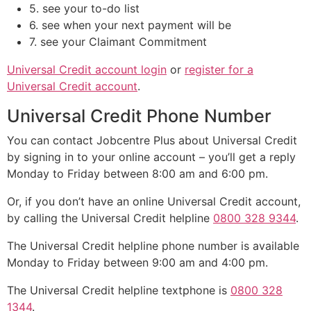
5. see your to-do list
6. see when your next payment will be
7. see your Claimant Commitment
Universal Credit account login
or
register for a
Universal Credit account
.
Universal Credit Phone Number
You can contact Jobcentre Plus about Universal Credit
by signing in to your online account – you’ll get a reply
Monday to Friday between 8:00 am and 6:00 pm.
Or, if you don’t have an online Universal Credit account,
by calling the Universal Credit helpline
0800 328 9344
.
The Universal Credit helpline phone number is available
Monday to Friday between 9:00 am and 4:00 pm.
The Universal Credit helpline textphone is
0800 328
1344
.