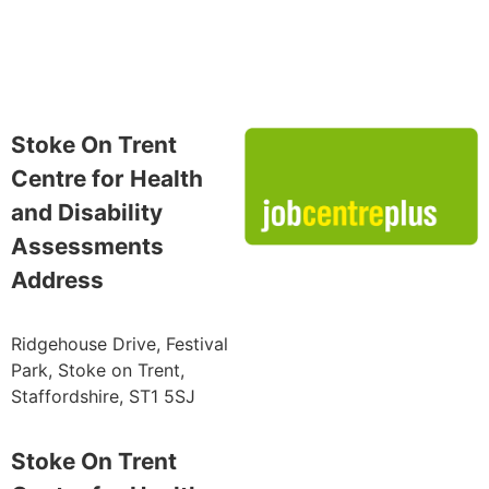
Stoke On Trent
Centre for Health
and Disability
Assessments
Address
Ridgehouse Drive, Festival
Park, Stoke on Trent,
Staffordshire, ST1 5SJ
Stoke On Trent