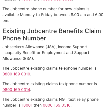
The Jobcentre phone number for new claims is
available Monday to Friday between 8:00 am and 6:00
pm.
Existing Jobcentre Benefits Claim
Phone Number
Jobseeker’s Allowance (JSA), Income Support,
Incapacity Benefit or Employment and Support
Allowance (ESA).
The Jobcentre existing claims telephone number is
0800 169 0310
.
The Jobcentre existing claims textphone number is
0800 169 0314
.
The Jobcentre existing claims NGT text relay phone
number is
18001
then
0800 169 0310
.