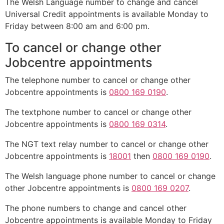
The Welsh Language number to change and cancel
Universal Credit appointments is available Monday to
Friday between 8:00 am and 6:00 pm.
To cancel or change other
Jobcentre appointments
The telephone number to cancel or change other
Jobcentre appointments is
0800 169 0190
.
The textphone number to cancel or change other
Jobcentre appointments is
0800 169 0314
.
The NGT text relay number to cancel or change other
Jobcentre appointments is
18001
then
0800 169 0190
.
The Welsh language phone number to cancel or change
other Jobcentre appointments is
0800 169 0207
.
The phone numbers to change and cancel other
Jobcentre appointments is available Monday to Friday