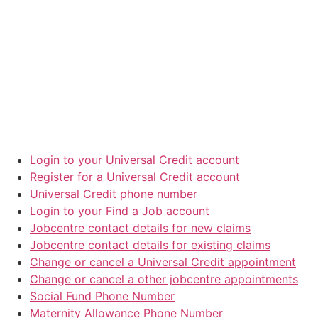
Login to your Universal Credit account
Register for a Universal Credit account
Universal Credit phone number
Login to your Find a Job account
Jobcentre contact details for new claims
Jobcentre contact details for existing claims
Change or cancel a Universal Credit appointment
Change or cancel a other jobcentre appointments
Social Fund Phone Number
Maternity Allowance Phone Number