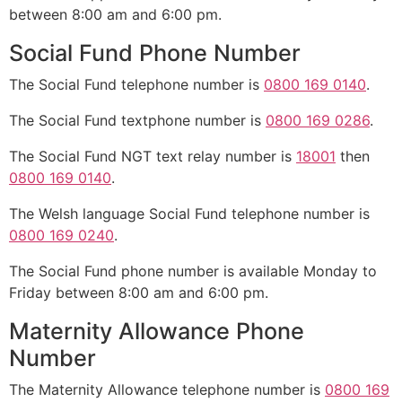
between 8:00 am and 6:00 pm.
Social Fund Phone Number
The Social Fund telephone number is
0800 169 0140
.
The Social Fund textphone number is
0800 169 0286
.
The Social Fund NGT text relay number is
18001
then
0800 169 0140
.
The Welsh language Social Fund telephone number is
0800 169 0240
.
The Social Fund phone number is available Monday to
Friday between 8:00 am and 6:00 pm.
Maternity Allowance Phone
Number
The Maternity Allowance telephone number is
0800 169