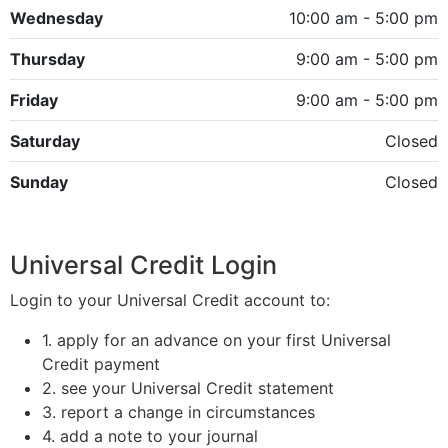
Wednesday
10:00 am - 5:00 pm
Thursday
9:00 am - 5:00 pm
Friday
9:00 am - 5:00 pm
Saturday
Closed
Sunday
Closed
Universal Credit Login
Login to your Universal Credit account to:
1. apply for an advance on your first Universal
Credit payment
2. see your Universal Credit statement
3. report a change in circumstances
4. add a note to your journal