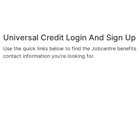
Universal Credit Login And Sign Up
Use the quick links below to find the Jobcentre benefits
contact information you’re looking for.