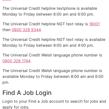
The Universal Credit helpline textphone is available
Monday to Friday between 8:00 am and 6:00 pm.
The Universal Credit helpline NGT text relay is
18001
then
0800 328 9344
.
The Universal Credit helpline NGT text relay is available
Monday to Friday between 9:00 am and 4:00 pm.
The Universal Credit Welsh language phone number is
0800 328 1744
.
The Universal Credit Welsh language phone number is
available Monday to Friday between 8:00 am and 6:00
pm.
Find A Job Login
Login to your Find a Job account to search for jobs and
apply for jobs.