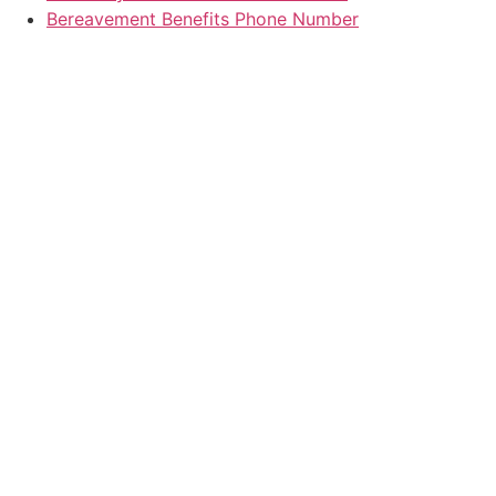
Bereavement Benefits Phone Number