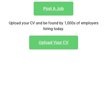
Post A Job
Upload your CV and be found by 1,000s of employers
hiring today.
Upload Your CV