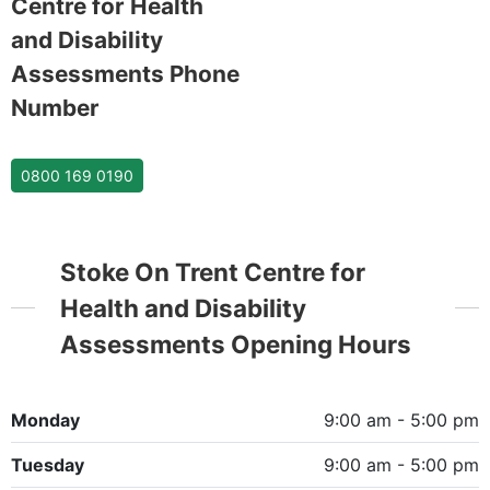
Centre for Health
and Disability
Assessments Phone
Number
0800 169 0190
Stoke On Trent Centre for
Health and Disability
Assessments Opening Hours
Monday
9:00 am - 5:00 pm
Tuesday
9:00 am - 5:00 pm