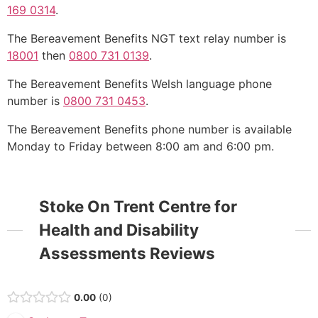
169 0314
.
The Bereavement Benefits NGT text relay number is
18001
then
0800 731 0139
.
The Bereavement Benefits Welsh language phone
number is
0800 731 0453
.
The Bereavement Benefits phone number is available
Monday to Friday between 8:00 am and 6:00 pm.
Stoke On Trent Centre for
Health and Disability
Assessments Reviews
0.00
0