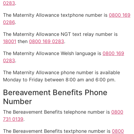
0283
.
The Maternity Allowance textphone number is
0800 169
0286
.
The Maternity Allowance NGT text relay number is
18001
then
0800 169 0283
.
The Maternity Allowance Welsh language is
0800 169
0283
.
The Maternity Allowance phone number is available
Monday to Friday between 8:00 am and 6:00 pm.
Bereavement Benefits Phone
Number
The Bereavement Benefits telephone number is
0800
731 0139
.
The Bereavement Benefits textphone number is
0800