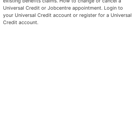
existing benefits claims. How to change or cancel a
Universal Credit or Jobcentre appointment. Login to
your Universal Credit account or register for a Universal
Credit account.