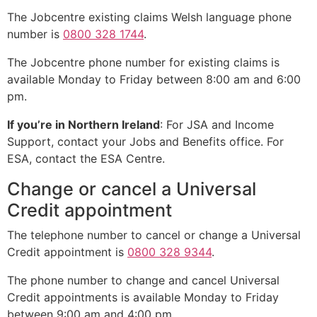
The Jobcentre existing claims Welsh language phone
number is
0800 328 1744
.
The Jobcentre phone number for existing claims is
available Monday to Friday between 8:00 am and 6:00
pm.
If you’re in Northern Ireland
: For JSA and Income
Support, contact your Jobs and Benefits office. For
ESA, contact the ESA Centre.
Change or cancel a Universal
Credit appointment
The telephone number to cancel or change a Universal
Credit appointment is
0800 328 9344
.
The phone number to change and cancel Universal
Credit appointments is available Monday to Friday
between 9:00 am and 4:00 pm.