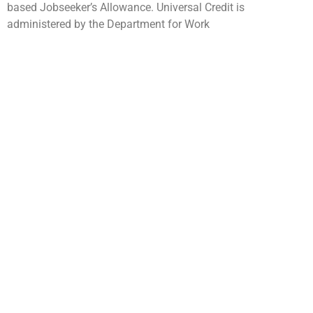
based Jobseeker’s Allowance. Universal Credit is
administered by the Department for Work