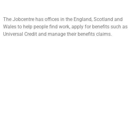
The Jobcentre has offices in the England, Scotland and
Wales to help people find work, apply for benefits such as
Universal Credit and manage their benefits claims.