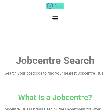
Jobcentre Search
Search your postcode to find your nearest Jobcentre Plus.
What is a Jobcentre?
Jobcentre Plus is brand used by the Department for Work