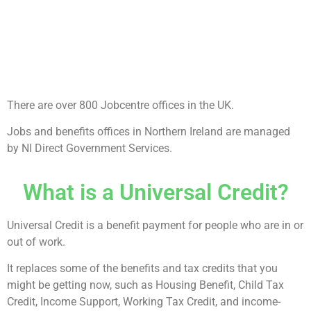
There are over 800 Jobcentre offices in the UK.
Jobs and benefits offices in Northern Ireland are managed
by NI Direct Government Services.
What is a Universal Credit?
Universal Credit is a benefit payment for people who are in or
out of work.
It replaces some of the benefits and tax credits that you
might be getting now, such as Housing Benefit, Child Tax
Credit, Income Support, Working Tax Credit, and income-