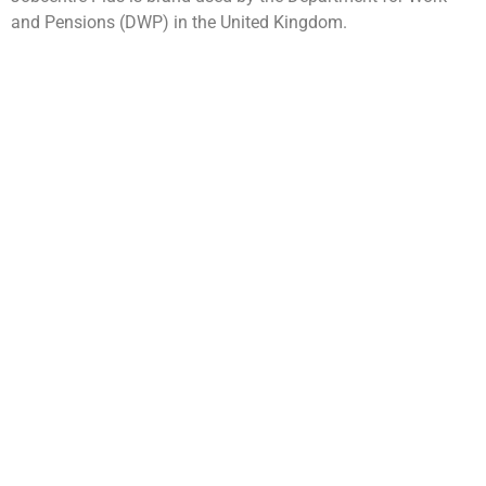
and Pensions (DWP) in the United Kingdom.