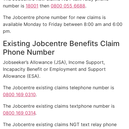
number is
18001
then
0800 055 6688
.
The Jobcentre phone number for new claims is
available Monday to Friday between 8:00 am and 6:00
pm.
Existing Jobcentre Benefits Claim
Phone Number
Jobseeker’s Allowance (JSA), Income Support,
Incapacity Benefit or Employment and Support
Allowance (ESA).
The Jobcentre existing claims telephone number is
0800 169 0310
.
The Jobcentre existing claims textphone number is
0800 169 0314
.
The Jobcentre existing claims NGT text relay phone