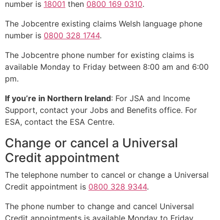
number is
18001
then
0800 169 0310
.
The Jobcentre existing claims Welsh language phone
number is
0800 328 1744
.
The Jobcentre phone number for existing claims is
available Monday to Friday between 8:00 am and 6:00
pm.
If you’re in Northern Ireland
: For JSA and Income
Support, contact your Jobs and Benefits office. For
ESA, contact the ESA Centre.
Change or cancel a Universal
Credit appointment
The telephone number to cancel or change a Universal
Credit appointment is
0800 328 9344
.
The phone number to change and cancel Universal
Credit appointments is available Monday to Friday