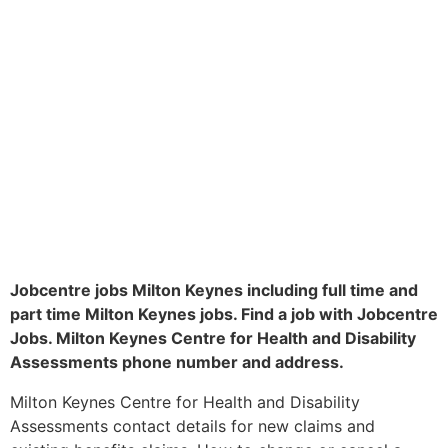
Jobcentre jobs Milton Keynes including full time and
part time Milton Keynes jobs. Find a job with Jobcentre
Jobs. Milton Keynes Centre for Health and Disability
Assessments phone number and address.
Milton Keynes Centre for Health and Disability
Assessments contact details for new claims and