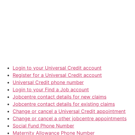
Login to your Universal Credit account
Register for a Universal Credit account
Universal Credit phone number
Login to your Find a Job account
Jobcentre contact details for new claims
Jobcentre contact details for existing claims
Change or cancel a Universal Credit appointment
Change or cancel a other jobcentre appointments
Social Fund Phone Number
Maternity Allowance Phone Number