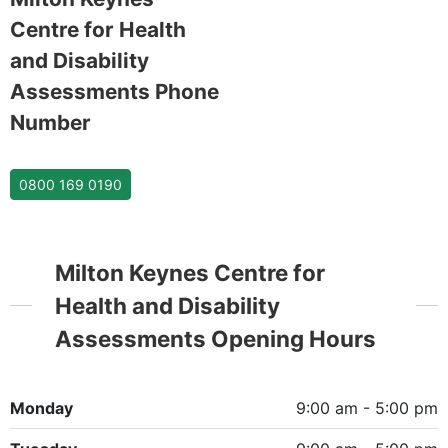
Centre for Health
and Disability
Assessments Phone
Number
0800 169 0190
Milton Keynes Centre for
Health and Disability
Assessments Opening Hours
Monday
9:00 am - 5:00 pm