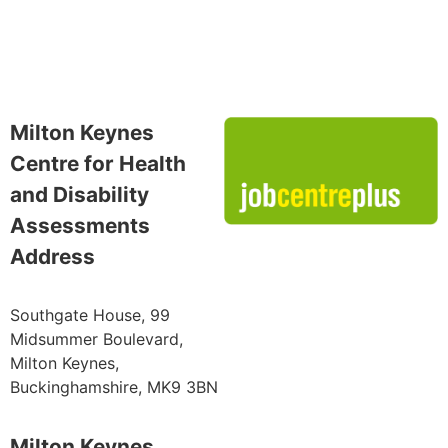
Milton Keynes
Centre for Health
and Disability
Assessments
Address
Southgate House, 99
Midsummer Boulevard,
Milton Keynes,
Buckinghamshire, MK9 3BN
Milton Keynes