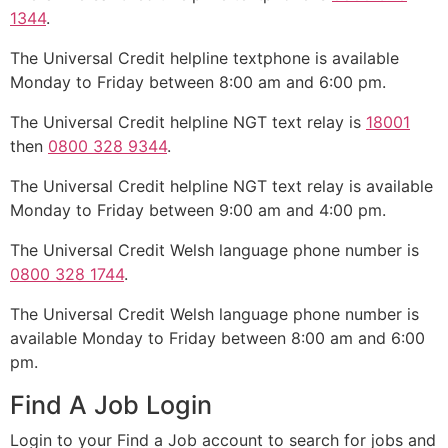
1344
.
The Universal Credit helpline textphone is available
Monday to Friday between 8:00 am and 6:00 pm.
The Universal Credit helpline NGT text relay is
18001
then
0800 328 9344
.
The Universal Credit helpline NGT text relay is available
Monday to Friday between 9:00 am and 4:00 pm.
The Universal Credit Welsh language phone number is
0800 328 1744
.
The Universal Credit Welsh language phone number is
available Monday to Friday between 8:00 am and 6:00
pm.
Find A Job Login
Login to your Find a Job account to search for jobs and