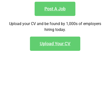
Post A Job
Upload your CV and be found by 1,000s of employers
hiring today.
Upload Your CV