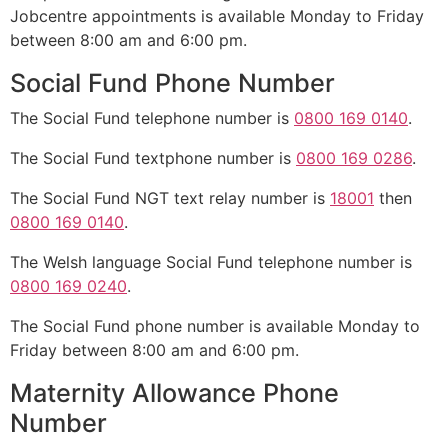
Jobcentre appointments is available Monday to Friday
between 8:00 am and 6:00 pm.
Social Fund Phone Number
The Social Fund telephone number is
0800 169 0140
.
The Social Fund textphone number is
0800 169 0286
.
The Social Fund NGT text relay number is
18001
then
0800 169 0140
.
The Welsh language Social Fund telephone number is
0800 169 0240
.
The Social Fund phone number is available Monday to
Friday between 8:00 am and 6:00 pm.
Maternity Allowance Phone
Number