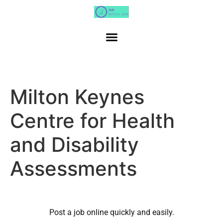
Milton Keynes
Centre for Health
and Disability
Assessments
Post a job online quickly and easily.