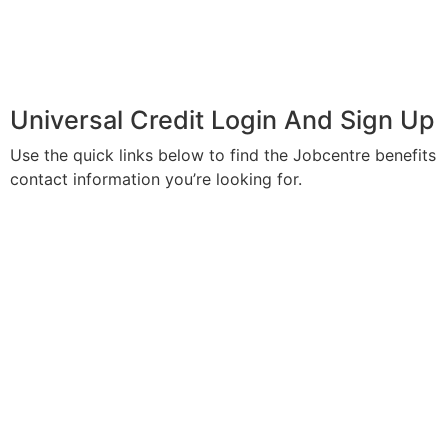
Universal Credit Login And Sign Up
Use the quick links below to find the Jobcentre benefits
contact information you’re looking for.