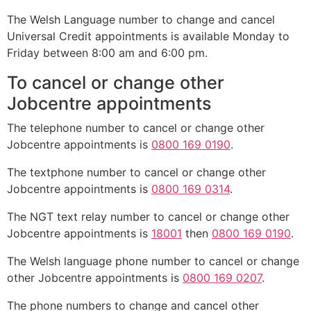
The Welsh Language number to change and cancel
Universal Credit appointments is available Monday to
Friday between 8:00 am and 6:00 pm.
To cancel or change other
Jobcentre appointments
The telephone number to cancel or change other
Jobcentre appointments is
0800 169 0190
.
The textphone number to cancel or change other
Jobcentre appointments is
0800 169 0314
.
The NGT text relay number to cancel or change other
Jobcentre appointments is
18001
then
0800 169 0190
.
The Welsh language phone number to cancel or change
other Jobcentre appointments is
0800 169 0207
.
The phone numbers to change and cancel other