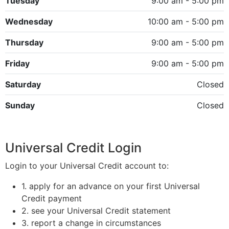
Tuesday
9:00 am - 5:00 pm
Wednesday
10:00 am - 5:00 pm
Thursday
9:00 am - 5:00 pm
Friday
9:00 am - 5:00 pm
Saturday
Closed
Sunday
Closed
Universal Credit Login
Login to your Universal Credit account to:
1. apply for an advance on your first Universal
Credit payment
2. see your Universal Credit statement
3. report a change in circumstances