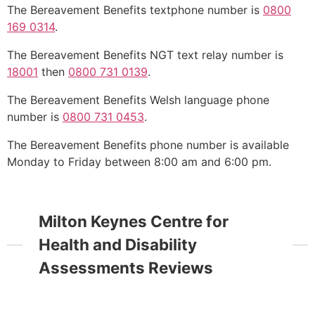
The Bereavement Benefits textphone number is
0800
169 0314
.
The Bereavement Benefits NGT text relay number is
18001
then
0800 731 0139
.
The Bereavement Benefits Welsh language phone
number is
0800 731 0453
.
The Bereavement Benefits phone number is available
Monday to Friday between 8:00 am and 6:00 pm.
Milton Keynes Centre for
Health and Disability
Assessments Reviews
Open Now