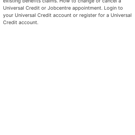
existing benefits claims. How to change or cancel a
Universal Credit or Jobcentre appointment. Login to
your Universal Credit account or register for a Universal
Credit account.