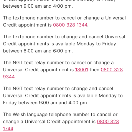
between 9:00 am and 4:00 pm.
The textphone number to cancel or change a Universal
Credit appointment is
0800 328 1344
.
The textphone number to change and cancel Universal
Credit appointments is available Monday to Friday
between 8:00 am and 6:00 pm.
The NGT text relay number to cancel or change a
Universal Credit appointment is
18001
then
0800 328
9344
.
The NGT text relay number to change and cancel
Universal Credit appointments is available Monday to
Friday between 9:00 am and 4:00 pm.
The Welsh language telephone number to cancel or
change a Universal Credit appointment is
0800 328
1744