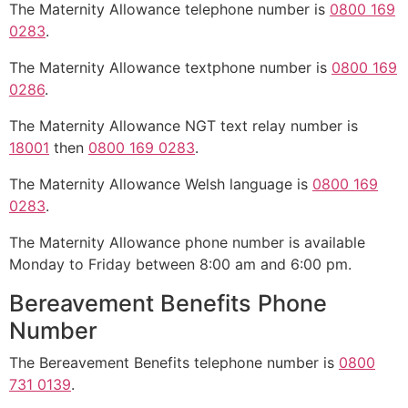
The Maternity Allowance telephone number is
0800 169
0283
.
The Maternity Allowance textphone number is
0800 169
0286
.
The Maternity Allowance NGT text relay number is
18001
then
0800 169 0283
.
The Maternity Allowance Welsh language is
0800 169
0283
.
The Maternity Allowance phone number is available
Monday to Friday between 8:00 am and 6:00 pm.
Bereavement Benefits Phone
Number
The Bereavement Benefits telephone number is
0800
731 0139
.