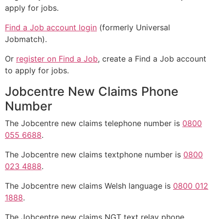
apply for jobs.
Find a Job account login
(formerly Universal
Jobmatch).
Or
register on Find a Job
, create a Find a Job account
to apply for jobs.
Jobcentre New Claims Phone
Number
The Jobcentre new claims telephone number is
0800
055 6688
.
The Jobcentre new claims textphone number is
0800
023 4888
.
The Jobcentre new claims Welsh language is
0800 012
1888
.
The Jobcentre new claims NGT text relay phone