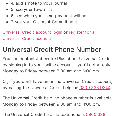
4. add a note to your journal
5. see your to-do list
6. see when your next payment will be
7. see your Claimant Commitment
Universal Credit account login
or
register for a
Universal Credit account
.
Universal Credit Phone Number
You can contact Jobcentre Plus about Universal Credit
by signing in to your online account – you’ll get a reply
Monday to Friday between 8:00 am and 6:00 pm.
Or, if you don’t have an online Universal Credit account,
by calling the Universal Credit helpline
0800 328 9344
.
The Universal Credit helpline phone number is available
Monday to Friday between 9:00 am and 4:00 pm.
The Universal Credit helpline textphone is
0800 328