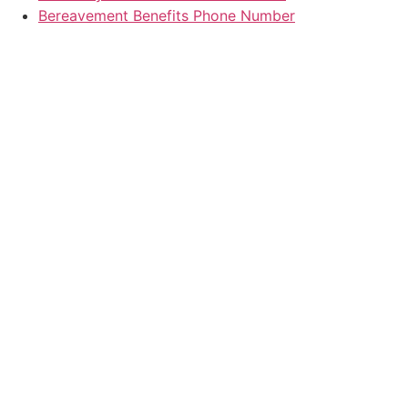
Bereavement Benefits Phone Number