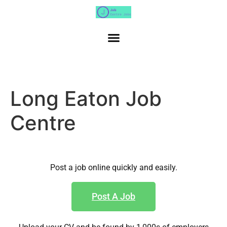
Long Eaton Job
Centre
Post a job online quickly and easily.
Post A Job