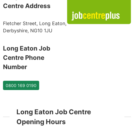
Centre Address
Fletcher Street, Long Eaton,
Derbyshire, NG10 1JU
Long Eaton Job
Centre Phone
Number
0800 169 0190
Long Eaton Job Centre
Opening Hours