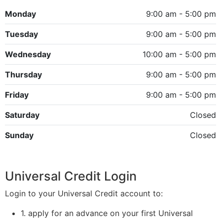
Monday
9:00 am - 5:00 pm
Tuesday
9:00 am - 5:00 pm
Wednesday
10:00 am - 5:00 pm
Thursday
9:00 am - 5:00 pm
Friday
9:00 am - 5:00 pm
Saturday
Closed
Sunday
Closed
Universal Credit Login
Login to your Universal Credit account to:
1. apply for an advance on your first Universal