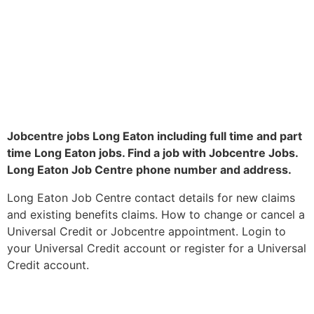
Jobcentre jobs Long Eaton including full time and part
time Long Eaton jobs. Find a job with Jobcentre Jobs.
Long Eaton Job Centre phone number and address.
Long Eaton Job Centre contact details for new claims
and existing benefits claims. How to change or cancel a
Universal Credit or Jobcentre appointment. Login to
your Universal Credit account or register for a Universal
Credit account.