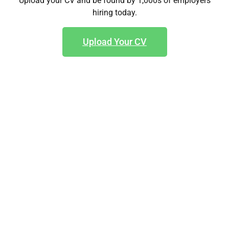
Upload your CV and be found by 1,000s of employers
hiring today.
Upload Your CV