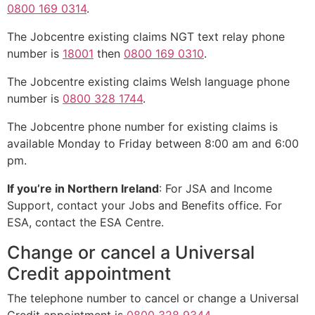
0800 169 0314
.
The Jobcentre existing claims NGT text relay phone
number is
18001
then
0800 169 0310
.
The Jobcentre existing claims Welsh language phone
number is
0800 328 1744
.
The Jobcentre phone number for existing claims is
available Monday to Friday between 8:00 am and 6:00
pm.
If you’re in Northern Ireland
: For JSA and Income
Support, contact your Jobs and Benefits office. For
ESA, contact the ESA Centre.
Change or cancel a Universal
Credit appointment
The telephone number to cancel or change a Universal