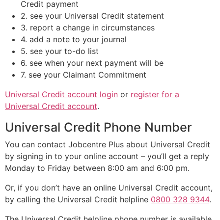
Credit payment
2. see your Universal Credit statement
3. report a change in circumstances
4. add a note to your journal
5. see your to-do list
6. see when your next payment will be
7. see your Claimant Commitment
Universal Credit account login
or
register for a
Universal Credit account
.
Universal Credit Phone Number
You can contact Jobcentre Plus about Universal Credit
by signing in to your online account – you’ll get a reply
Monday to Friday between 8:00 am and 6:00 pm.
Or, if you don’t have an online Universal Credit account,
by calling the Universal Credit helpline
0800 328 9344
.
The Universal Credit helpline phone number is available