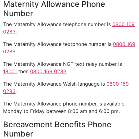
Maternity Allowance Phone
Number
The Maternity Allowance telephone number is
0800 169
0283
.
The Maternity Allowance textphone number is
0800 169
0286
.
The Maternity Allowance NGT text relay number is
18001
then
0800 169 0283
.
The Maternity Allowance Welsh language is
0800 169
0283
.
The Maternity Allowance phone number is available
Monday to Friday between 8:00 am and 6:00 pm.
Bereavement Benefits Phone
Number