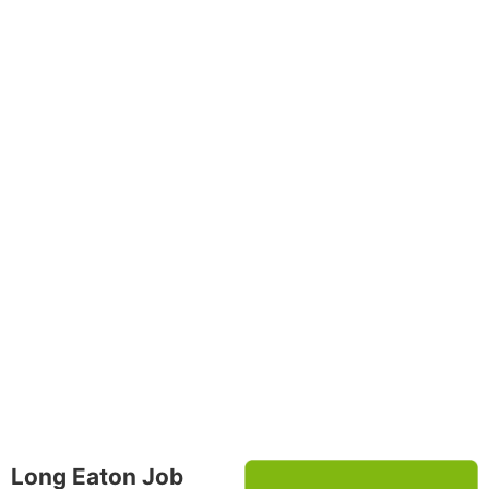
Long Eaton Job