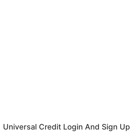
Universal Credit Login And Sign Up