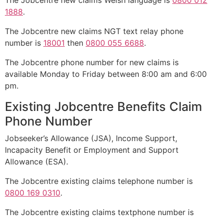
The Jobcentre new claims Welsh language is
0800 012
1888
.
The Jobcentre new claims NGT text relay phone
number is
18001
then
0800 055 6688
.
The Jobcentre phone number for new claims is
available Monday to Friday between 8:00 am and 6:00
pm.
Existing Jobcentre Benefits Claim
Phone Number
Jobseeker’s Allowance (JSA), Income Support,
Incapacity Benefit or Employment and Support
Allowance (ESA).
The Jobcentre existing claims telephone number is
0800 169 0310
.
The Jobcentre existing claims textphone number is