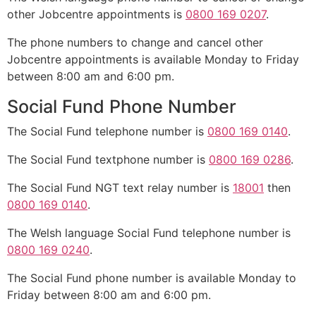
other Jobcentre appointments is
0800 169 0207
.
The phone numbers to change and cancel other
Jobcentre appointments is available Monday to Friday
between 8:00 am and 6:00 pm.
Social Fund Phone Number
The Social Fund telephone number is
0800 169 0140
.
The Social Fund textphone number is
0800 169 0286
.
The Social Fund NGT text relay number is
18001
then
0800 169 0140
.
The Welsh language Social Fund telephone number is
0800 169 0240
.
The Social Fund phone number is available Monday to
Friday between 8:00 am and 6:00 pm.