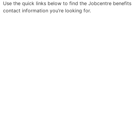
Use the quick links below to find the Jobcentre benefits
contact information you’re looking for.