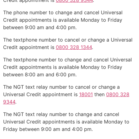
Credit appointment is
0800 328 9344
.
The phone number to change and cancel Universal
Credit appointments is available Monday to Friday
between 9:00 am and 4:00 pm.
The textphone number to cancel or change a Universal
Credit appointment is
0800 328 1344
.
The textphone number to change and cancel Universal
Credit appointments is available Monday to Friday
between 8:00 am and 6:00 pm.
The NGT text relay number to cancel or change a
Universal Credit appointment is
18001
then
0800 328
9344
.
The NGT text relay number to change and cancel
Universal Credit appointments is available Monday to
Friday between 9:00 am and 4:00 pm.