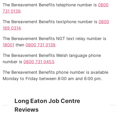
The Bereavement Benefits telephone number is
0800
731 0139
.
The Bereavement Benefits textphone number is
0800
169 0314
.
The Bereavement Benefits NGT text relay number is
18001
then
0800 731 0139
.
The Bereavement Benefits Welsh language phone
number is
0800 731 0453
.
The Bereavement Benefits phone number is available
Monday to Friday between 8:00 am and 6:00 pm.
Long Eaton Job Centre
Reviews