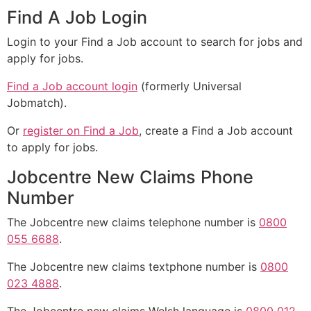
Find A Job Login
Login to your Find a Job account to search for jobs and
apply for jobs.
Find a Job account login
(formerly Universal
Jobmatch).
Or
register on Find a Job
, create a Find a Job account
to apply for jobs.
Jobcentre New Claims Phone
Number
The Jobcentre new claims telephone number is
0800
055 6688
.
The Jobcentre new claims textphone number is
0800
023 4888
.