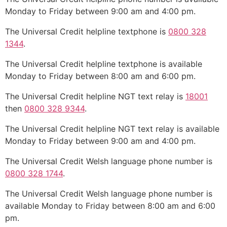
Monday to Friday between 9:00 am and 4:00 pm.
The Universal Credit helpline textphone is
0800 328
1344
.
The Universal Credit helpline textphone is available
Monday to Friday between 8:00 am and 6:00 pm.
The Universal Credit helpline NGT text relay is
18001
then
0800 328 9344
.
The Universal Credit helpline NGT text relay is available
Monday to Friday between 9:00 am and 4:00 pm.
The Universal Credit Welsh language phone number is
0800 328 1744
.
The Universal Credit Welsh language phone number is
available Monday to Friday between 8:00 am and 6:00
pm.