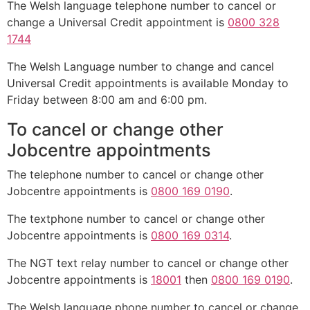
The Welsh language telephone number to cancel or
change a Universal Credit appointment is
0800 328
1744
The Welsh Language number to change and cancel
Universal Credit appointments is available Monday to
Friday between 8:00 am and 6:00 pm.
To cancel or change other
Jobcentre appointments
The telephone number to cancel or change other
Jobcentre appointments is
0800 169 0190
.
The textphone number to cancel or change other
Jobcentre appointments is
0800 169 0314
.
The NGT text relay number to cancel or change other
Jobcentre appointments is
18001
then
0800 169 0190
.
The Welsh language phone number to cancel or change