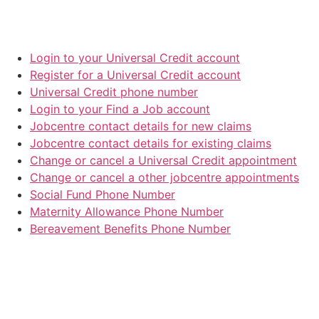
Login to your Universal Credit account
Register for a Universal Credit account
Universal Credit phone number
Login to your Find a Job account
Jobcentre contact details for new claims
Jobcentre contact details for existing claims
Change or cancel a Universal Credit appointment
Change or cancel a other jobcentre appointments
Social Fund Phone Number
Maternity Allowance Phone Number
Bereavement Benefits Phone Number