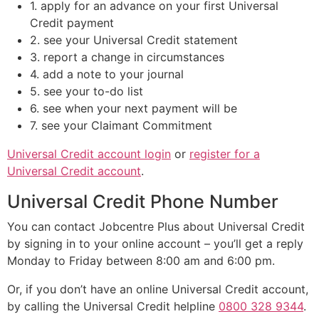
1. apply for an advance on your first Universal
Credit payment
2. see your Universal Credit statement
3. report a change in circumstances
4. add a note to your journal
5. see your to-do list
6. see when your next payment will be
7. see your Claimant Commitment
Universal Credit account login
or
register for a
Universal Credit account
.
Universal Credit Phone Number
You can contact Jobcentre Plus about Universal Credit
by signing in to your online account – you’ll get a reply
Monday to Friday between 8:00 am and 6:00 pm.
Or, if you don’t have an online Universal Credit account,
by calling the Universal Credit helpline
0800 328 9344
.