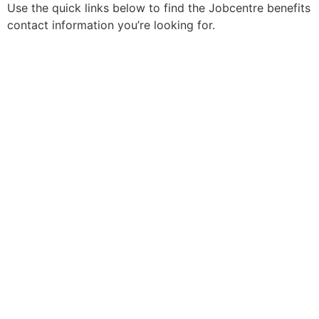
Use the quick links below to find the Jobcentre benefits
contact information you’re looking for.