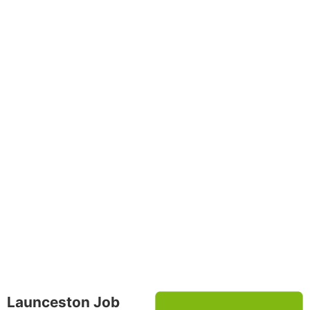
Launceston Job