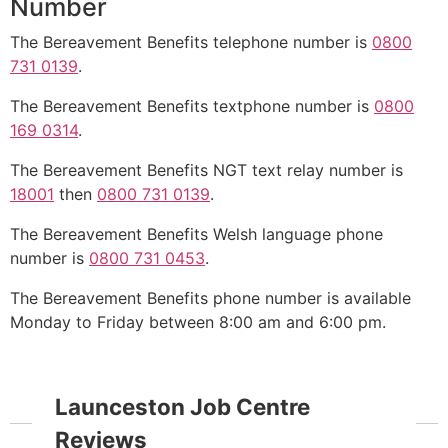
Number
The Bereavement Benefits telephone number is
0800
731 0139
.
The Bereavement Benefits textphone number is
0800
169 0314
.
The Bereavement Benefits NGT text relay number is
18001
then
0800 731 0139
.
The Bereavement Benefits Welsh language phone
number is
0800 731 0453
.
The Bereavement Benefits phone number is available
Monday to Friday between 8:00 am and 6:00 pm.
Launceston Job Centre
Reviews