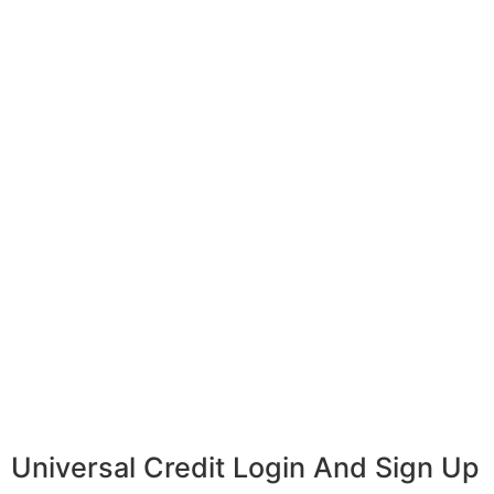
Universal Credit Login And Sign Up