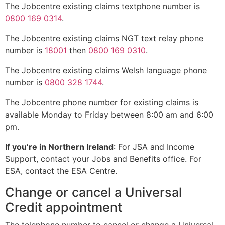
The Jobcentre existing claims textphone number is
0800 169 0314
.
The Jobcentre existing claims NGT text relay phone
number is
18001
then
0800 169 0310
.
The Jobcentre existing claims Welsh language phone
number is
0800 328 1744
.
The Jobcentre phone number for existing claims is
available Monday to Friday between 8:00 am and 6:00
pm.
If you’re in Northern Ireland
: For JSA and Income
Support, contact your Jobs and Benefits office. For
ESA, contact the ESA Centre.
Change or cancel a Universal
Credit appointment