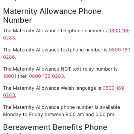
Maternity Allowance Phone
Number
The Maternity Allowance telephone number is
0800 169
0283
.
The Maternity Allowance textphone number is
0800 169
0286
.
The Maternity Allowance NGT text relay number is
18001
then
0800 169 0283
.
The Maternity Allowance Welsh language is
0800 169
0283
.
The Maternity Allowance phone number is available
Monday to Friday between 8:00 am and 6:00 pm.
Bereavement Benefits Phone