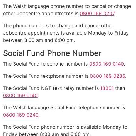
The Welsh language phone number to cancel or change
other Jobcentre appointments is
0800 169 0207
.
The phone numbers to change and cancel other
Jobcentre appointments is available Monday to Friday
between 8:00 am and 6:00 pm.
Social Fund Phone Number
The Social Fund telephone number is
0800 169 0140
.
The Social Fund textphone number is
0800 169 0286
.
The Social Fund NGT text relay number is
18001
then
0800 169 0140
.
The Welsh language Social Fund telephone number is
0800 169 0240
.
The Social Fund phone number is available Monday to
Friday between 8:00 am and 6:00 pm.