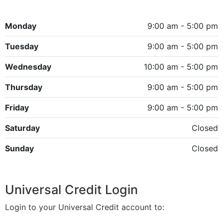
Monday
9:00 am - 5:00 pm
Tuesday
9:00 am - 5:00 pm
Wednesday
10:00 am - 5:00 pm
Thursday
9:00 am - 5:00 pm
Friday
9:00 am - 5:00 pm
Saturday
Closed
Sunday
Closed
Universal Credit Login
Login to your Universal Credit account to: