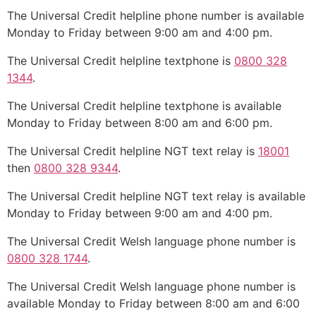
The Universal Credit helpline phone number is available
Monday to Friday between 9:00 am and 4:00 pm.
The Universal Credit helpline textphone is
0800 328
1344
.
The Universal Credit helpline textphone is available
Monday to Friday between 8:00 am and 6:00 pm.
The Universal Credit helpline NGT text relay is
18001
then
0800 328 9344
.
The Universal Credit helpline NGT text relay is available
Monday to Friday between 9:00 am and 4:00 pm.
The Universal Credit Welsh language phone number is
0800 328 1744
.
The Universal Credit Welsh language phone number is
available Monday to Friday between 8:00 am and 6:00