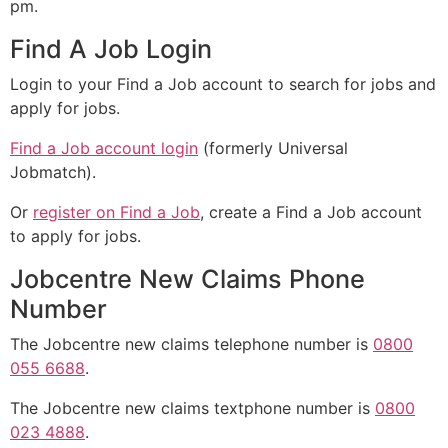
pm.
Find A Job Login
Login to your Find a Job account to search for jobs and
apply for jobs.
Find a Job account login
(formerly Universal
Jobmatch).
Or
register on Find a Job
, create a Find a Job account
to apply for jobs.
Jobcentre New Claims Phone
Number
The Jobcentre new claims telephone number is
0800
055 6688
.
The Jobcentre new claims textphone number is
0800
023 4888
.