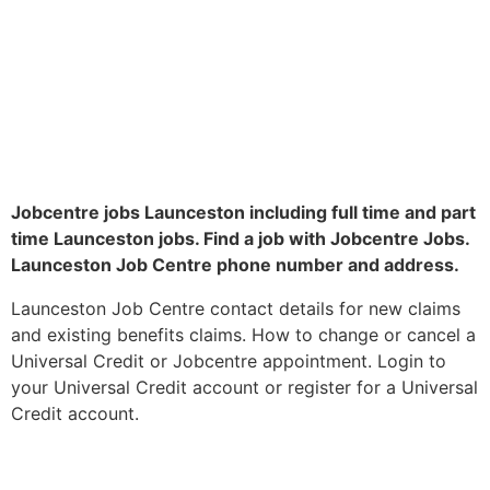
Jobcentre jobs Launceston including full time and part
time Launceston jobs. Find a job with Jobcentre Jobs.
Launceston Job Centre phone number and address.
Launceston Job Centre contact details for new claims
and existing benefits claims. How to change or cancel a
Universal Credit or Jobcentre appointment. Login to
your Universal Credit account or register for a Universal
Credit account.