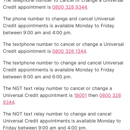
The telephone number to cancel or change a Universal
Credit appointment is
0800 328 9344
.
The phone number to change and cancel Universal
Credit appointments is available Monday to Friday
between 9:00 am and 4:00 pm.
The textphone number to cancel or change a Universal
Credit appointment is
0800 328 1344
.
The textphone number to change and cancel Universal
Credit appointments is available Monday to Friday
between 8:00 am and 6:00 pm.
The NGT text relay number to cancel or change a
Universal Credit appointment is
18001
then
0800 328
9344
.
The NGT text relay number to change and cancel
Universal Credit appointments is available Monday to
Friday between 9:00 am and 4:00 pm.