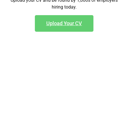
Upload your CV and be found by 1,000s of employers
hiring today.
Upload Your CV