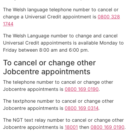
The Welsh language telephone number to cancel or
change a Universal Credit appointment is
0800 328
1744
The Welsh Language number to change and cancel
Universal Credit appointments is available Monday to
Friday between 8:00 am and 6:00 pm.
To cancel or change other
Jobcentre appointments
The telephone number to cancel or change other
Jobcentre appointments is
0800 169 0190
.
The textphone number to cancel or change other
Jobcentre appointments is
0800 169 0314
.
The NGT text relay number to cancel or change other
Jobcentre appointments is
18001
then
0800 169 0190
.