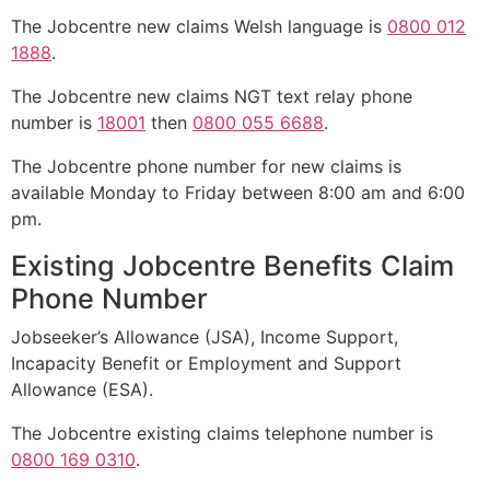
The Jobcentre new claims Welsh language is
0800 012
1888
.
The Jobcentre new claims NGT text relay phone
number is
18001
then
0800 055 6688
.
The Jobcentre phone number for new claims is
available Monday to Friday between 8:00 am and 6:00
pm.
Existing Jobcentre Benefits Claim
Phone Number
Jobseeker’s Allowance (JSA), Income Support,
Incapacity Benefit or Employment and Support
Allowance (ESA).
The Jobcentre existing claims telephone number is
0800 169 0310
.