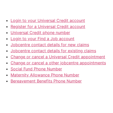
Login to your Universal Credit account
Register for a Universal Credit account
Universal Credit phone number
Login to your Find a Job account
Jobcentre contact details for new claims
Jobcentre contact details for existing claims
Change or cancel a Universal Credit appointment
Change or cancel a other jobcentre appointments
Social Fund Phone Number
Maternity Allowance Phone Number
Bereavement Benefits Phone Number