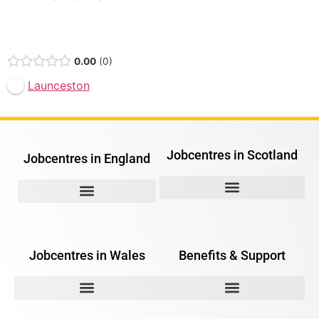
Open Now
0.00
0
Launceston
Jobcentres in Scotland
Jobcentres in England
Jobcentres in Wales
Benefits & Support