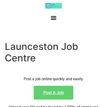
Launceston Job
Centre
Post a job online quickly and easily.
Post A Job