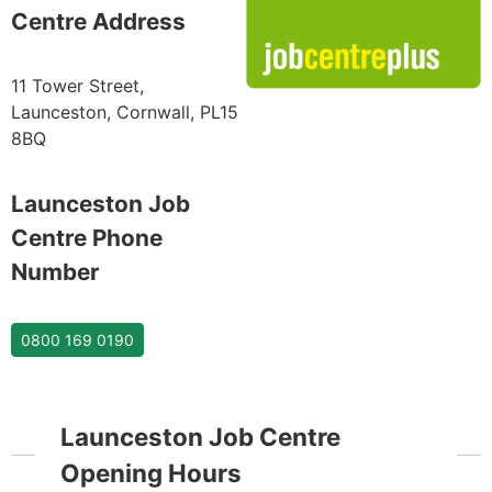
Centre Address
11 Tower Street,
Launceston, Cornwall, PL15
8BQ
Launceston Job
Centre Phone
Number
0800 169 0190
Launceston Job Centre
Opening Hours