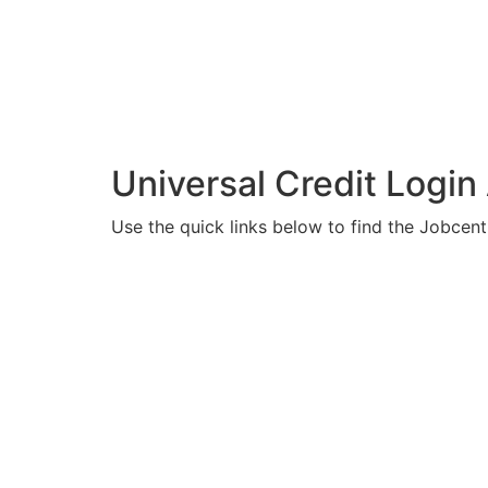
Universal Credit Login
Use the quick links below to find the Jobcent