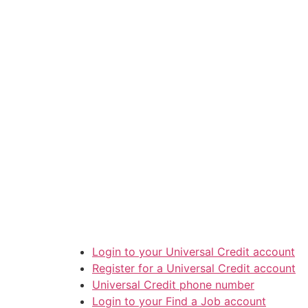
Login to your Universal Credit account
Register for a Universal Credit account
Universal Credit phone number
Login to your Find a Job account