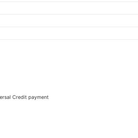
versal Credit payment