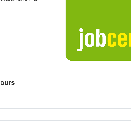
Hours