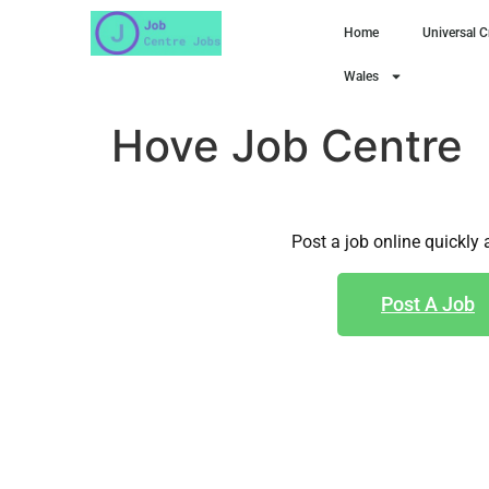
Home
Universal C
Wales
Hove Job Centre
Post a job online quickly 
Post A Job