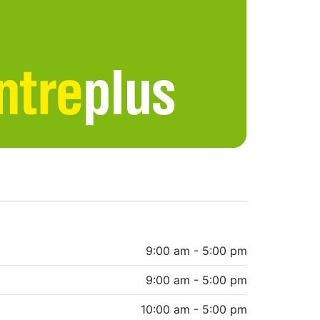
9:00 am - 5:00 pm
9:00 am - 5:00 pm
10:00 am - 5:00 pm