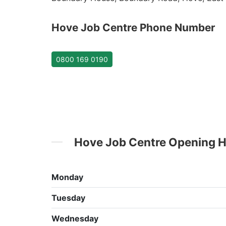
Hove Job Centre Phone Number
0800 169 0190
Hove Job Centre Opening 
Monday
Tuesday
Wednesday