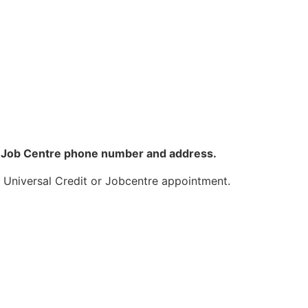
ove Job Centre phone number and address.
a Universal Credit or Jobcentre appointment.