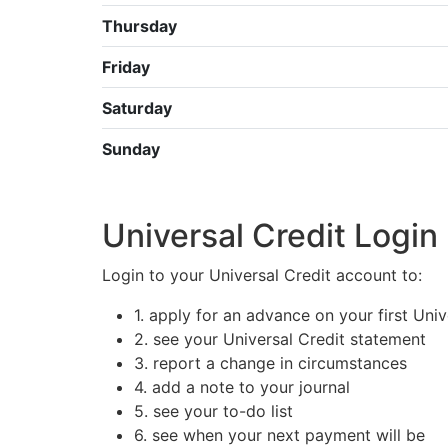
Thursday
Friday
Saturday
Sunday
Universal Credit Login
Login to your Universal Credit account to:
1. apply for an advance on your first Uni
2. see your Universal Credit statement
3. report a change in circumstances
4. add a note to your journal
5. see your to-do list
6. see when your next payment will be