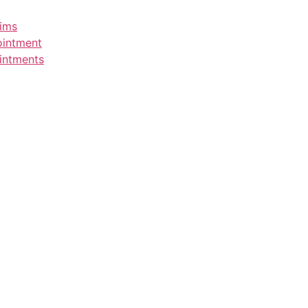
aims
ointment
intments