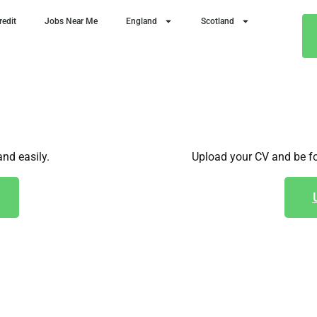
redit
Jobs Near Me
England
Scotland
and easily.
Upload your CV and be fo