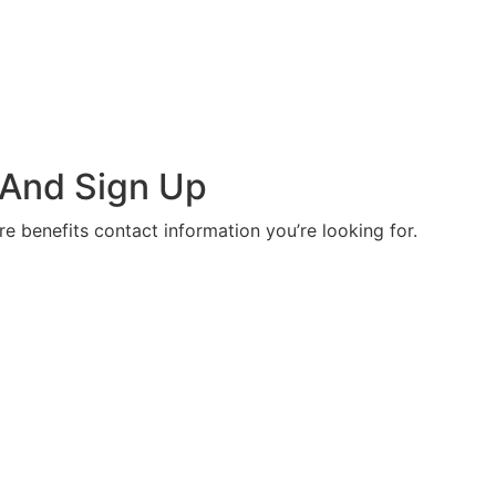
 And Sign Up
re benefits contact information you’re looking for.