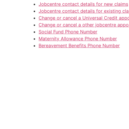
Jobcentre contact details for new claims
Jobcentre contact details for existing cl
Change or cancel a Universal Credit app
Change or cancel a other jobcentre appo
Social Fund Phone Number
Maternity Allowance Phone Number
Bereavement Benefits Phone Number