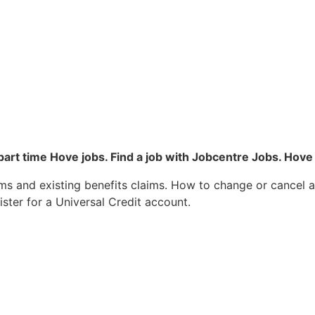
 part time Hove jobs. Find a job with Jobcentre Jobs. H
ms and existing benefits claims. How to change or cancel 
ister for a Universal Credit account.