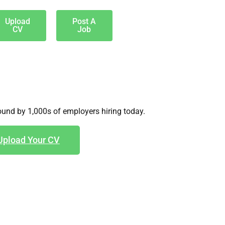
Upload
Post A
CV
Job
und by 1,000s of employers hiring today.
Upload Your CV