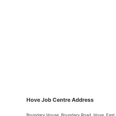
Hove Job Centre Address
Boundary House, Boundary Road, Hove, East