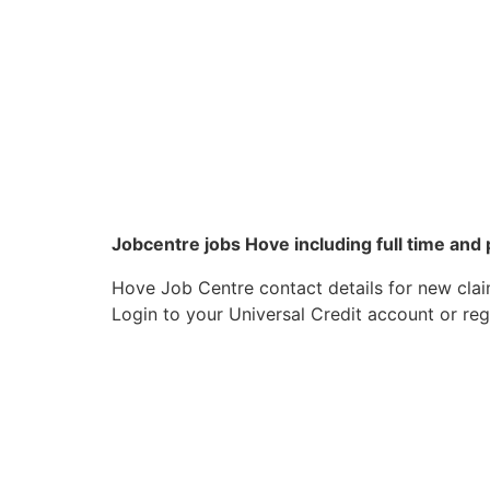
Jobcentre jobs Hove including full time and
Hove Job Centre contact details for new clai
Login to your Universal Credit account or reg