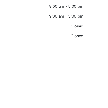
9:00 am - 5:00 pm
9:00 am - 5:00 pm
Closed
Closed