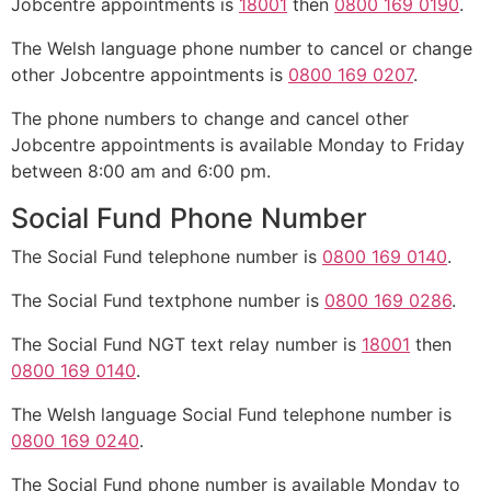
Jobcentre appointments is
18001
then
0800 169 0190
.
The Welsh language phone number to cancel or change
other Jobcentre appointments is
0800 169 0207
.
The phone numbers to change and cancel other
Jobcentre appointments is available Monday to Friday
between 8:00 am and 6:00 pm.
Social Fund Phone Number
The Social Fund telephone number is
0800 169 0140
.
The Social Fund textphone number is
0800 169 0286
.
The Social Fund NGT text relay number is
18001
then
0800 169 0140
.
The Welsh language Social Fund telephone number is
0800 169 0240
.
The Social Fund phone number is available Monday to