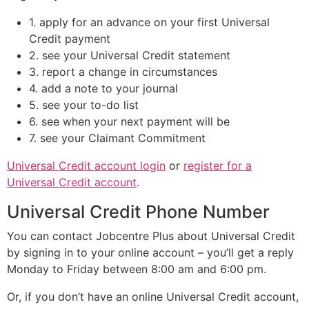
1. apply for an advance on your first Universal
Credit payment
2. see your Universal Credit statement
3. report a change in circumstances
4. add a note to your journal
5. see your to-do list
6. see when your next payment will be
7. see your Claimant Commitment
Universal Credit account login
or
register for a
Universal Credit account
.
Universal Credit Phone Number
You can contact Jobcentre Plus about Universal Credit
by signing in to your online account – you’ll get a reply
Monday to Friday between 8:00 am and 6:00 pm.
Or, if you don’t have an online Universal Credit account,