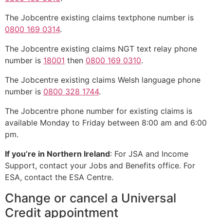
The Jobcentre existing claims textphone number is
0800 169 0314
.
The Jobcentre existing claims NGT text relay phone
number is
18001
then
0800 169 0310
.
The Jobcentre existing claims Welsh language phone
number is
0800 328 1744
.
The Jobcentre phone number for existing claims is
available Monday to Friday between 8:00 am and 6:00
pm.
If you’re in Northern Ireland
: For JSA and Income
Support, contact your Jobs and Benefits office. For
ESA, contact the ESA Centre.
Change or cancel a Universal
Credit appointment