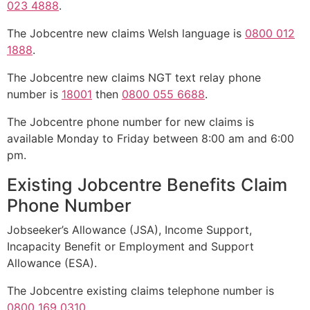
023 4888
.
The Jobcentre new claims Welsh language is
0800 012
1888
.
The Jobcentre new claims NGT text relay phone
number is
18001
then
0800 055 6688
.
The Jobcentre phone number for new claims is
available Monday to Friday between 8:00 am and 6:00
pm.
Existing Jobcentre Benefits Claim
Phone Number
Jobseeker’s Allowance (JSA), Income Support,
Incapacity Benefit or Employment and Support
Allowance (ESA).
The Jobcentre existing claims telephone number is
0800 169 0310
.