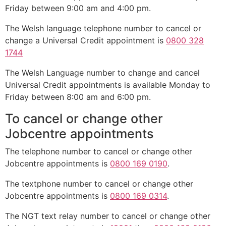
Friday between 9:00 am and 4:00 pm.
The Welsh language telephone number to cancel or
change a Universal Credit appointment is
0800 328
1744
The Welsh Language number to change and cancel
Universal Credit appointments is available Monday to
Friday between 8:00 am and 6:00 pm.
To cancel or change other
Jobcentre appointments
The telephone number to cancel or change other
Jobcentre appointments is
0800 169 0190
.
The textphone number to cancel or change other
Jobcentre appointments is
0800 169 0314
.
The NGT text relay number to cancel or change other