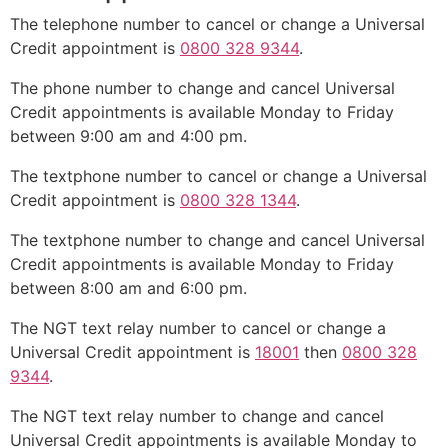
The telephone number to cancel or change a Universal
Credit appointment is
0800 328 9344
.
The phone number to change and cancel Universal
Credit appointments is available Monday to Friday
between 9:00 am and 4:00 pm.
The textphone number to cancel or change a Universal
Credit appointment is
0800 328 1344
.
The textphone number to change and cancel Universal
Credit appointments is available Monday to Friday
between 8:00 am and 6:00 pm.
The NGT text relay number to cancel or change a
Universal Credit appointment is
18001
then
0800 328
9344
.
The NGT text relay number to change and cancel
Universal Credit appointments is available Monday to