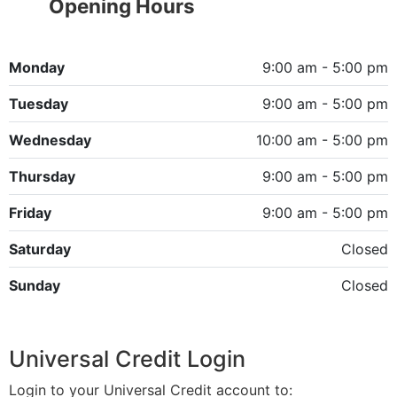
Opening Hours
Monday
9:00 am - 5:00 pm
Tuesday
9:00 am - 5:00 pm
Wednesday
10:00 am - 5:00 pm
Thursday
9:00 am - 5:00 pm
Friday
9:00 am - 5:00 pm
Saturday
Closed
Sunday
Closed
Universal Credit Login
Login to your Universal Credit account to: