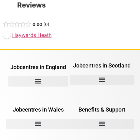
Reviews
0.00
0
Haywards Heath
Jobcentres in Scotland
Jobcentres in England
Jobcentres in Wales
Benefits & Support