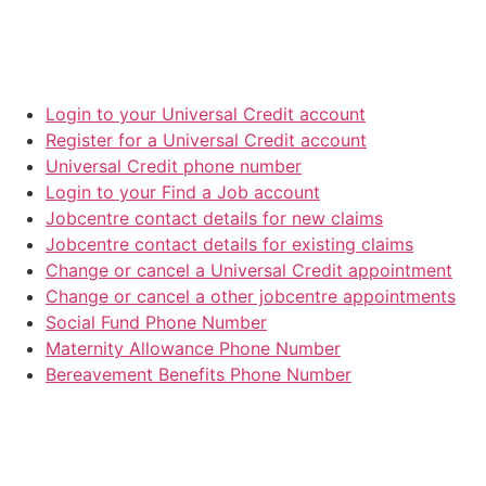
Login to your Universal Credit account
Register for a Universal Credit account
Universal Credit phone number
Login to your Find a Job account
Jobcentre contact details for new claims
Jobcentre contact details for existing claims
Change or cancel a Universal Credit appointment
Change or cancel a other jobcentre appointments
Social Fund Phone Number
Maternity Allowance Phone Number
Bereavement Benefits Phone Number