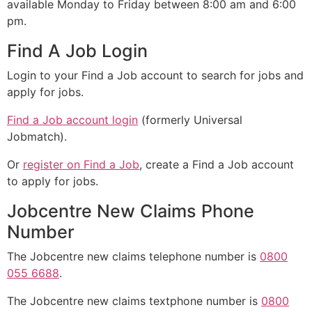
available Monday to Friday between 8:00 am and 6:00
pm.
Find A Job Login
Login to your Find a Job account to search for jobs and
apply for jobs.
Find a Job account login
(formerly Universal
Jobmatch).
Or
register on Find a Job
, create a Find a Job account
to apply for jobs.
Jobcentre New Claims Phone
Number
The Jobcentre new claims telephone number is
0800
055 6688
.
The Jobcentre new claims textphone number is
0800