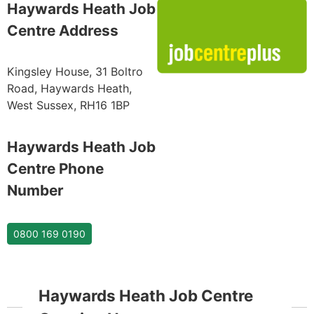
Haywards Heath Job
Centre Address
Kingsley House, 31 Boltro
Road, Haywards Heath,
West Sussex, RH16 1BP
Haywards Heath Job
Centre Phone
Number
0800 169 0190
Haywards Heath Job Centre