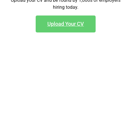
Upload your CV and be found by 1,000s of employers
hiring today.
Upload Your CV