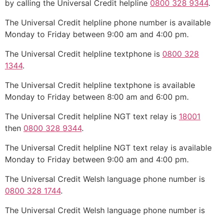
by calling the Universal Credit helpline
0800 328 9344
.
The Universal Credit helpline phone number is available
Monday to Friday between 9:00 am and 4:00 pm.
The Universal Credit helpline textphone is
0800 328
1344
.
The Universal Credit helpline textphone is available
Monday to Friday between 8:00 am and 6:00 pm.
The Universal Credit helpline NGT text relay is
18001
then
0800 328 9344
.
The Universal Credit helpline NGT text relay is available
Monday to Friday between 9:00 am and 4:00 pm.
The Universal Credit Welsh language phone number is
0800 328 1744
.
The Universal Credit Welsh language phone number is