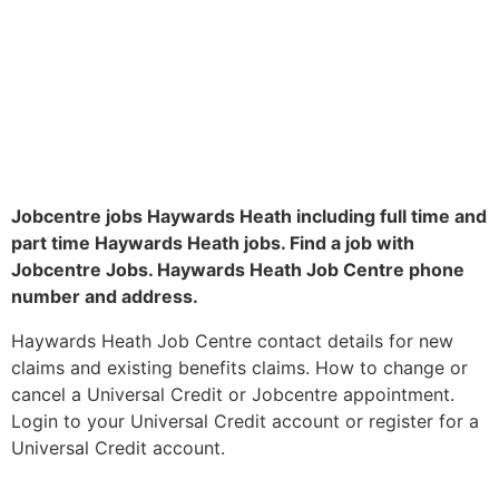
Jobcentre jobs Haywards Heath including full time and
part time Haywards Heath jobs. Find a job with
Jobcentre Jobs. Haywards Heath Job Centre phone
number and address.
Haywards Heath Job Centre contact details for new
claims and existing benefits claims. How to change or
cancel a Universal Credit or Jobcentre appointment.
Login to your Universal Credit account or register for a
Universal Credit account.