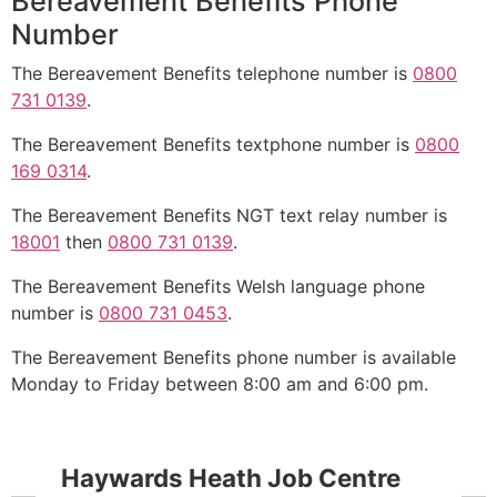
Bereavement Benefits Phone
Number
The Bereavement Benefits telephone number is
0800
731 0139
.
The Bereavement Benefits textphone number is
0800
169 0314
.
The Bereavement Benefits NGT text relay number is
18001
then
0800 731 0139
.
The Bereavement Benefits Welsh language phone
number is
0800 731 0453
.
The Bereavement Benefits phone number is available
Monday to Friday between 8:00 am and 6:00 pm.
Haywards Heath Job Centre