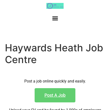
Haywards Heath Job
Centre
Post a job online quickly and easily.
Post A Job