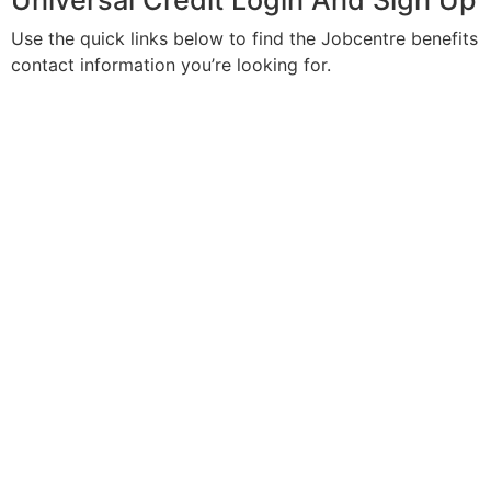
Universal Credit Login And Sign Up
Use the quick links below to find the Jobcentre benefits
contact information you’re looking for.