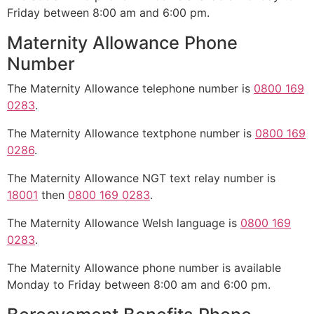
Friday between 8:00 am and 6:00 pm.
Maternity Allowance Phone
Number
The Maternity Allowance telephone number is
0800 169
0283
.
The Maternity Allowance textphone number is
0800 169
0286
.
The Maternity Allowance NGT text relay number is
18001
then
0800 169 0283
.
The Maternity Allowance Welsh language is
0800 169
0283
.
The Maternity Allowance phone number is available
Monday to Friday between 8:00 am and 6:00 pm.