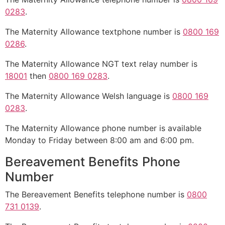
0283
.
The Maternity Allowance textphone number is
0800 169
0286
.
The Maternity Allowance NGT text relay number is
18001
then
0800 169 0283
.
The Maternity Allowance Welsh language is
0800 169
0283
.
The Maternity Allowance phone number is available
Monday to Friday between 8:00 am and 6:00 pm.
Bereavement Benefits Phone
Number
The Bereavement Benefits telephone number is
0800
731 0139
.