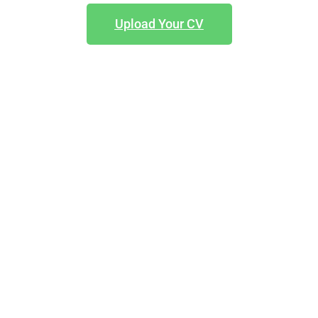
Upload Your CV