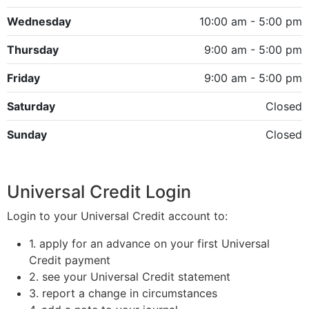
Wednesday
10:00 am - 5:00 pm
Thursday
9:00 am - 5:00 pm
Friday
9:00 am - 5:00 pm
Saturday
Closed
Sunday
Closed
Universal Credit Login
Login to your Universal Credit account to:
1. apply for an advance on your first Universal
Credit payment
2. see your Universal Credit statement
3. report a change in circumstances