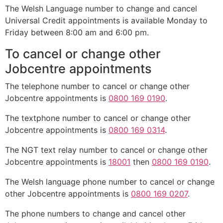
The Welsh Language number to change and cancel
Universal Credit appointments is available Monday to
Friday between 8:00 am and 6:00 pm.
To cancel or change other
Jobcentre appointments
The telephone number to cancel or change other
Jobcentre appointments is
0800 169 0190
.
The textphone number to cancel or change other
Jobcentre appointments is
0800 169 0314
.
The NGT text relay number to cancel or change other
Jobcentre appointments is
18001
then
0800 169 0190
.
The Welsh language phone number to cancel or change
other Jobcentre appointments is
0800 169 0207
.
The phone numbers to change and cancel other