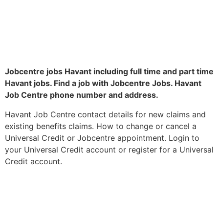
Jobcentre jobs Havant including full time and part time
Havant jobs. Find a job with Jobcentre Jobs. Havant
Job Centre phone number and address.
Havant Job Centre contact details for new claims and
existing benefits claims. How to change or cancel a
Universal Credit or Jobcentre appointment. Login to
your Universal Credit account or register for a Universal
Credit account.