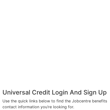
Universal Credit Login And Sign Up
Use the quick links below to find the Jobcentre benefits
contact information you’re looking for.