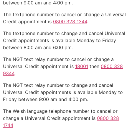
between 9:00 am and 4:00 pm.
The textphone number to cancel or change a Universal
Credit appointment is
0800 328 1344
.
The textphone number to change and cancel Universal
Credit appointments is available Monday to Friday
between 8:00 am and 6:00 pm.
The NGT text relay number to cancel or change a
Universal Credit appointment is
18001
then
0800 328
9344
.
The NGT text relay number to change and cancel
Universal Credit appointments is available Monday to
Friday between 9:00 am and 4:00 pm.
The Welsh language telephone number to cancel or
change a Universal Credit appointment is
0800 328
1744