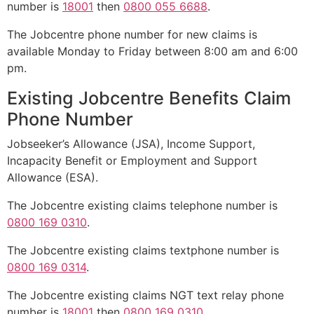
number is
18001
then
0800 055 6688
.
The Jobcentre phone number for new claims is
available Monday to Friday between 8:00 am and 6:00
pm.
Existing Jobcentre Benefits Claim
Phone Number
Jobseeker’s Allowance (JSA), Income Support,
Incapacity Benefit or Employment and Support
Allowance (ESA).
The Jobcentre existing claims telephone number is
0800 169 0310
.
The Jobcentre existing claims textphone number is
0800 169 0314
.
The Jobcentre existing claims NGT text relay phone
number is
18001
then
0800 169 0310
.