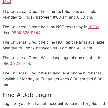
1344
.
The Universal Credit helpline textphone is available
Monday to Friday between 8:00 am and 6:00 pm.
The Universal Credit helpline NGT text relay is
18001
then
0800 328 9344
.
The Universal Credit helpline NGT text relay is available
Monday to Friday between 9:00 am and 4:00 pm.
The Universal Credit Welsh language phone number is
0800 328 1744
.
The Universal Credit Welsh language phone number is
available Monday to Friday between 8:00 am and 6:00
pm.
Find A Job Login
Login to your Find a Job account to search for jobs and