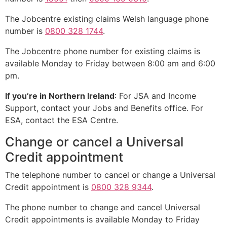
The Jobcentre existing claims Welsh language phone
number is
0800 328 1744
.
The Jobcentre phone number for existing claims is
available Monday to Friday between 8:00 am and 6:00
pm.
If you’re in Northern Ireland
: For JSA and Income
Support, contact your Jobs and Benefits office. For
ESA, contact the ESA Centre.
Change or cancel a Universal
Credit appointment
The telephone number to cancel or change a Universal
Credit appointment is
0800 328 9344
.
The phone number to change and cancel Universal
Credit appointments is available Monday to Friday