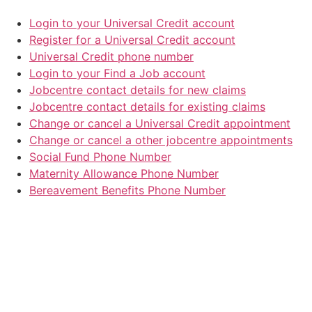
Login to your Universal Credit account
Register for a Universal Credit account
Universal Credit phone number
Login to your Find a Job account
Jobcentre contact details for new claims
Jobcentre contact details for existing claims
Change or cancel a Universal Credit appointment
Change or cancel a other jobcentre appointments
Social Fund Phone Number
Maternity Allowance Phone Number
Bereavement Benefits Phone Number