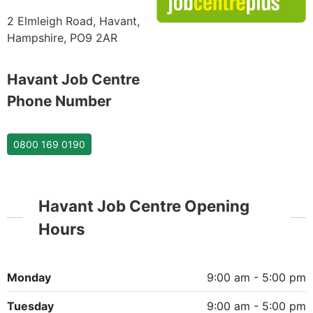
2 Elmleigh Road, Havant,
Hampshire, PO9 2AR
Havant Job Centre
Phone Number
0800 169 0190
Havant Job Centre Opening
Hours
Monday
9:00 am - 5:00 pm
Tuesday
9:00 am - 5:00 pm