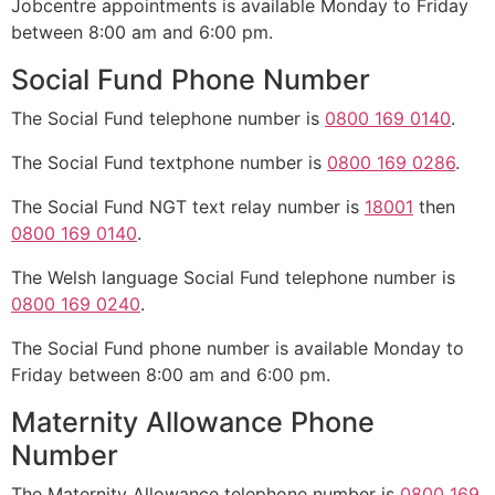
Jobcentre appointments is available Monday to Friday
between 8:00 am and 6:00 pm.
Social Fund Phone Number
The Social Fund telephone number is
0800 169 0140
.
The Social Fund textphone number is
0800 169 0286
.
The Social Fund NGT text relay number is
18001
then
0800 169 0140
.
The Welsh language Social Fund telephone number is
0800 169 0240
.
The Social Fund phone number is available Monday to
Friday between 8:00 am and 6:00 pm.
Maternity Allowance Phone
Number
The Maternity Allowance telephone number is
0800 169