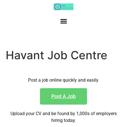
Havant Job Centre
Post a job online quickly and easily.
Post A Job
Upload your CV and be found by 1,000s of employers
hiring today.