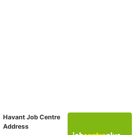
Havant Job Centre
Address