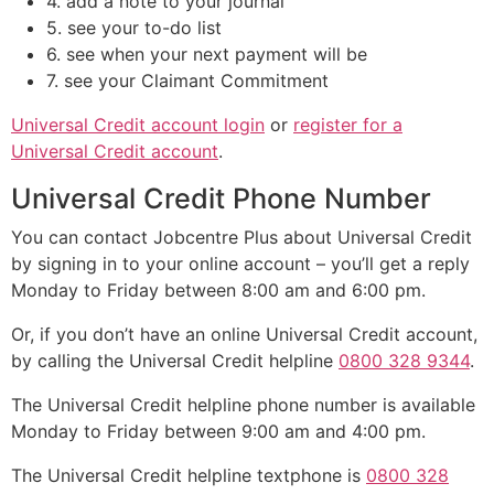
4. add a note to your journal
5. see your to-do list
6. see when your next payment will be
7. see your Claimant Commitment
Universal Credit account login
or
register for a
Universal Credit account
.
Universal Credit Phone Number
You can contact Jobcentre Plus about Universal Credit
by signing in to your online account – you’ll get a reply
Monday to Friday between 8:00 am and 6:00 pm.
Or, if you don’t have an online Universal Credit account,
by calling the Universal Credit helpline
0800 328 9344
.
The Universal Credit helpline phone number is available
Monday to Friday between 9:00 am and 4:00 pm.
The Universal Credit helpline textphone is
0800 328