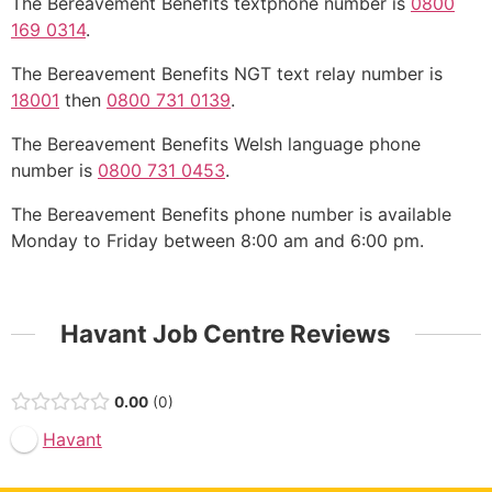
The Bereavement Benefits textphone number is
0800
169 0314
.
The Bereavement Benefits NGT text relay number is
18001
then
0800 731 0139
.
The Bereavement Benefits Welsh language phone
number is
0800 731 0453
.
The Bereavement Benefits phone number is available
Monday to Friday between 8:00 am and 6:00 pm.
Havant Job Centre Reviews
0.00
0
Havant