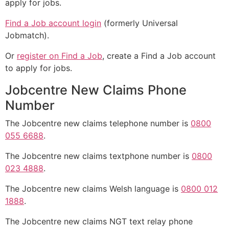
apply for jobs.
Find a Job account login
(formerly Universal
Jobmatch).
Or
register on Find a Job
, create a Find a Job account
to apply for jobs.
Jobcentre New Claims Phone
Number
The Jobcentre new claims telephone number is
0800
055 6688
.
The Jobcentre new claims textphone number is
0800
023 4888
.
The Jobcentre new claims Welsh language is
0800 012
1888
.
The Jobcentre new claims NGT text relay phone