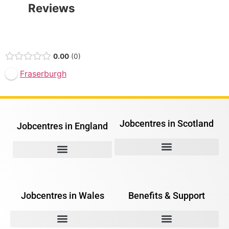
Reviews
Open Now
0.00
0
Fraserburgh
Jobcentres in Scotland
Jobcentres in England
Jobcentres in Wales
Benefits & Support