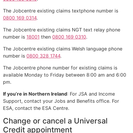
The Jobcentre existing claims textphone number is
0800 169 0314
.
The Jobcentre existing claims NGT text relay phone
number is
18001
then
0800 169 0310
.
The Jobcentre existing claims Welsh language phone
number is
0800 328 1744
.
The Jobcentre phone number for existing claims is
available Monday to Friday between 8:00 am and 6:00
pm.
If you’re in Northern Ireland
: For JSA and Income
Support, contact your Jobs and Benefits office. For
ESA, contact the ESA Centre.
Change or cancel a Universal
Credit appointment