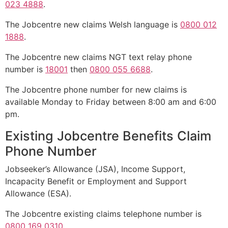
023 4888
.
The Jobcentre new claims Welsh language is
0800 012
1888
.
The Jobcentre new claims NGT text relay phone
number is
18001
then
0800 055 6688
.
The Jobcentre phone number for new claims is
available Monday to Friday between 8:00 am and 6:00
pm.
Existing Jobcentre Benefits Claim
Phone Number
Jobseeker’s Allowance (JSA), Income Support,
Incapacity Benefit or Employment and Support
Allowance (ESA).
The Jobcentre existing claims telephone number is
0800 169 0310
.