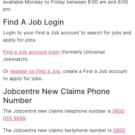
available Monday to Friday between 8:00 am and 6:00
pm.
Find A Job Login
Login to your Find a Job account to search for jobs and
apply for jobs.
Find a Job account login
(formerly Universal
Jobmatch).
Or
register on Find a Job
, create a Find a Job account
to apply for jobs.
Jobcentre New Claims Phone
Number
The Jobcentre new claims telephone number is
0800
055 6688
.
The Jobcentre new claims textphone number is
0800