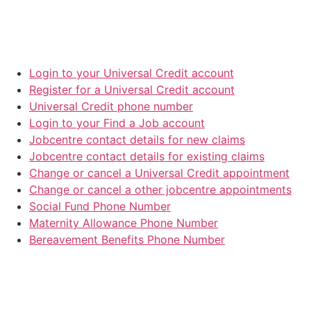
Login to your Universal Credit account
Register for a Universal Credit account
Universal Credit phone number
Login to your Find a Job account
Jobcentre contact details for new claims
Jobcentre contact details for existing claims
Change or cancel a Universal Credit appointment
Change or cancel a other jobcentre appointments
Social Fund Phone Number
Maternity Allowance Phone Number
Bereavement Benefits Phone Number