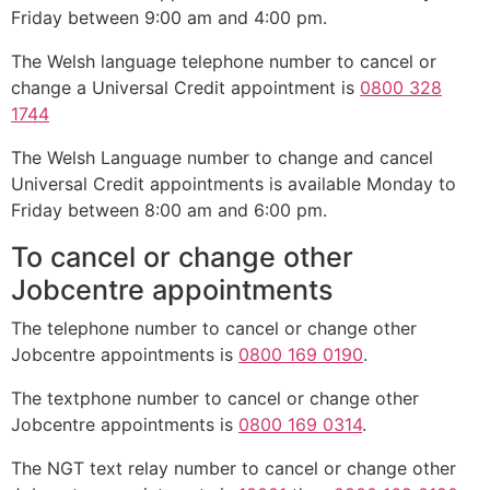
Friday between 9:00 am and 4:00 pm.
The Welsh language telephone number to cancel or
change a Universal Credit appointment is
0800 328
1744
The Welsh Language number to change and cancel
Universal Credit appointments is available Monday to
Friday between 8:00 am and 6:00 pm.
To cancel or change other
Jobcentre appointments
The telephone number to cancel or change other
Jobcentre appointments is
0800 169 0190
.
The textphone number to cancel or change other
Jobcentre appointments is
0800 169 0314
.
The NGT text relay number to cancel or change other