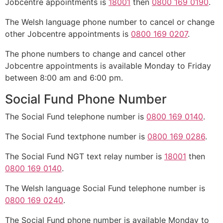
Jobcentre appointments is
18001
then
0800 169 0190
.
The Welsh language phone number to cancel or change
other Jobcentre appointments is
0800 169 0207
.
The phone numbers to change and cancel other
Jobcentre appointments is available Monday to Friday
between 8:00 am and 6:00 pm.
Social Fund Phone Number
The Social Fund telephone number is
0800 169 0140
.
The Social Fund textphone number is
0800 169 0286
.
The Social Fund NGT text relay number is
18001
then
0800 169 0140
.
The Welsh language Social Fund telephone number is
0800 169 0240
.
The Social Fund phone number is available Monday to