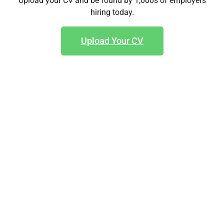
Upload your CV and be found by 1,000s of employers
hiring today.
Upload Your CV