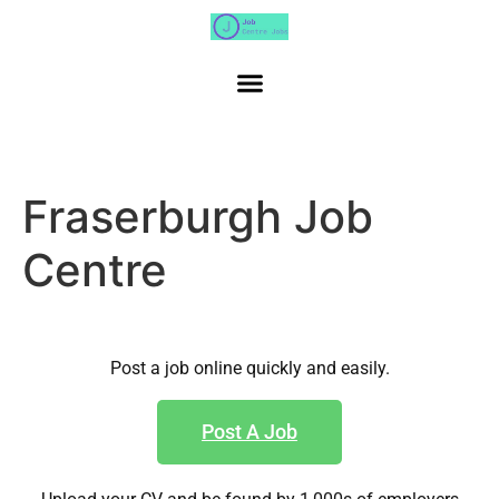
Fraserburgh Job
Centre
Post a job online quickly and easily.
Post A Job