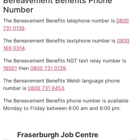
Bereavement Benefits Phone
Number
The Bereavement Benefits telephone number is
0800
731 0139
.
The Bereavement Benefits textphone number is
0800
169 0314
.
The Bereavement Benefits NGT text relay number is
18001
then
0800 731 0139
.
The Bereavement Benefits Welsh language phone
number is
0800 731 0453
.
The Bereavement Benefits phone number is available
Monday to Friday between 8:00 am and 6:00 pm.
Fraserburgh Job Centre