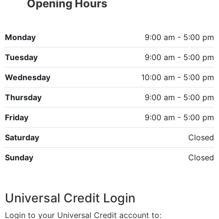
Opening Hours
Monday
9:00 am - 5:00 pm
Tuesday
9:00 am - 5:00 pm
Wednesday
10:00 am - 5:00 pm
Thursday
9:00 am - 5:00 pm
Friday
9:00 am - 5:00 pm
Saturday
Closed
Sunday
Closed
Universal Credit Login
Login to your Universal Credit account to: