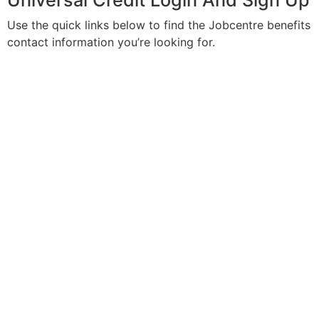
Universal Credit Login And Sign Up
Use the quick links below to find the Jobcentre benefits
contact information you’re looking for.