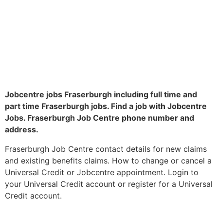
Jobcentre jobs Fraserburgh including full time and
part time Fraserburgh jobs. Find a job with Jobcentre
Jobs. Fraserburgh Job Centre phone number and
address.
Fraserburgh Job Centre contact details for new claims
and existing benefits claims. How to change or cancel a
Universal Credit or Jobcentre appointment. Login to
your Universal Credit account or register for a Universal
Credit account.