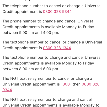
The telephone number to cancel or change a Universal
Credit appointment is
0800 328 9344
.
The phone number to change and cancel Universal
Credit appointments is available Monday to Friday
between 9:00 am and 4:00 pm.
The textphone number to cancel or change a Universal
Credit appointment is
0800 328 1344
.
The textphone number to change and cancel Universal
Credit appointments is available Monday to Friday
between 8:00 am and 6:00 pm.
The NGT text relay number to cancel or change a
Universal Credit appointment is
18001
then
0800 328
9344
.
The NGT text relay number to change and cancel
Universal Credit appointments is available Monday to