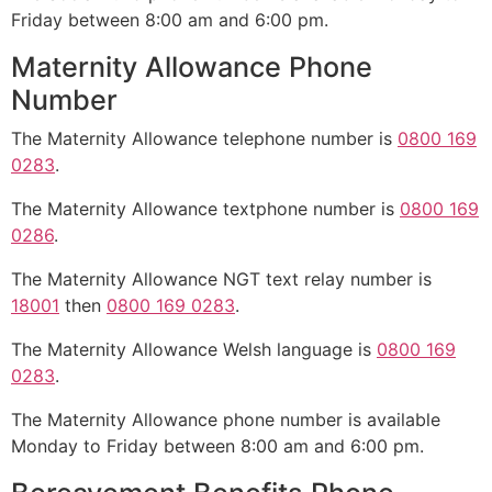
Friday between 8:00 am and 6:00 pm.
Maternity Allowance Phone
Number
The Maternity Allowance telephone number is
0800 169
0283
.
The Maternity Allowance textphone number is
0800 169
0286
.
The Maternity Allowance NGT text relay number is
18001
then
0800 169 0283
.
The Maternity Allowance Welsh language is
0800 169
0283
.
The Maternity Allowance phone number is available
Monday to Friday between 8:00 am and 6:00 pm.