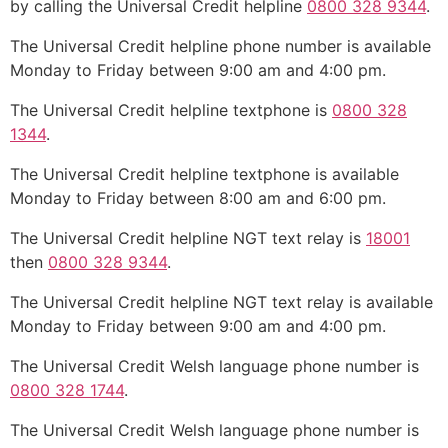
by calling the Universal Credit helpline
0800 328 9344
.
The Universal Credit helpline phone number is available
Monday to Friday between 9:00 am and 4:00 pm.
The Universal Credit helpline textphone is
0800 328
1344
.
The Universal Credit helpline textphone is available
Monday to Friday between 8:00 am and 6:00 pm.
The Universal Credit helpline NGT text relay is
18001
then
0800 328 9344
.
The Universal Credit helpline NGT text relay is available
Monday to Friday between 9:00 am and 4:00 pm.
The Universal Credit Welsh language phone number is
0800 328 1744
.
The Universal Credit Welsh language phone number is