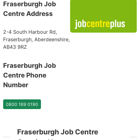
Fraserburgh Job
Centre Address
2-4 South Harbour Rd,
Fraserburgh, Aberdeenshire,
AB43 9RZ
Fraserburgh Job
Centre Phone
Number
0800 169 0190
Fraserburgh Job Centre