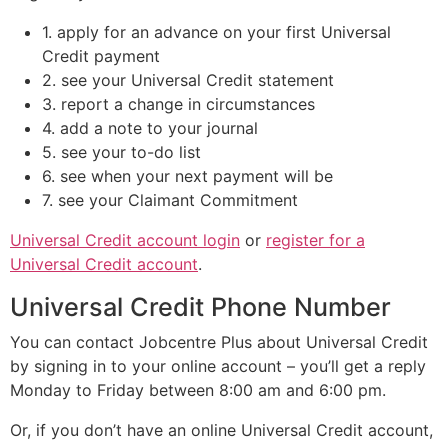
1. apply for an advance on your first Universal
Credit payment
2. see your Universal Credit statement
3. report a change in circumstances
4. add a note to your journal
5. see your to-do list
6. see when your next payment will be
7. see your Claimant Commitment
Universal Credit account login
or
register for a
Universal Credit account
.
Universal Credit Phone Number
You can contact Jobcentre Plus about Universal Credit
by signing in to your online account – you’ll get a reply
Monday to Friday between 8:00 am and 6:00 pm.
Or, if you don’t have an online Universal Credit account,