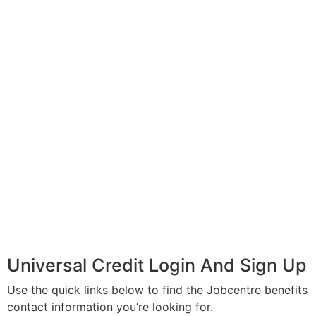
Universal Credit Login And Sign Up
Use the quick links below to find the Jobcentre benefits
contact information you’re looking for.