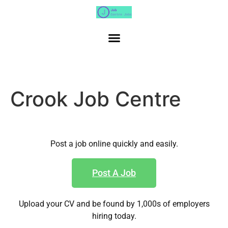
Crook Job Centre
Post a job online quickly and easily.
Post A Job
Upload your CV and be found by 1,000s of employers
hiring today.