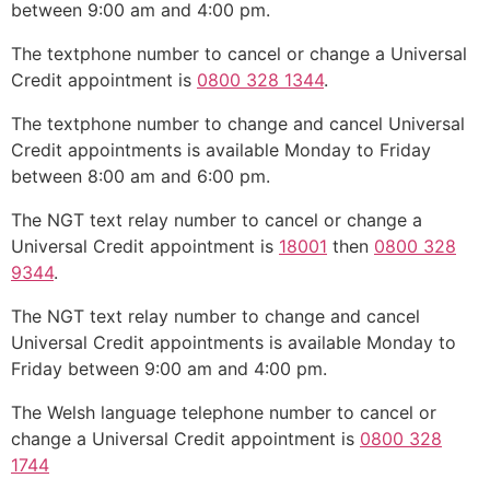
between 9:00 am and 4:00 pm.
The textphone number to cancel or change a Universal
Credit appointment is
0800 328 1344
.
The textphone number to change and cancel Universal
Credit appointments is available Monday to Friday
between 8:00 am and 6:00 pm.
The NGT text relay number to cancel or change a
Universal Credit appointment is
18001
then
0800 328
9344
.
The NGT text relay number to change and cancel
Universal Credit appointments is available Monday to
Friday between 9:00 am and 4:00 pm.
The Welsh language telephone number to cancel or
change a Universal Credit appointment is
0800 328
1744