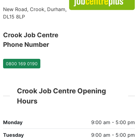
New Road, Crook, Durham,
DL15 8LP
Crook Job Centre
Phone Number
0800 169 0190
Crook Job Centre Opening
Hours
Monday
9:00 am - 5:00 pm
Tuesday
9:00 am - 5:00 pm