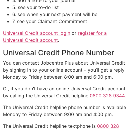
4. add a note to your journal
5. see your to-do list
6. see when your next payment will be
7. see your Claimant Commitment
Universal Credit account login
or
register for a
Universal Credit account
.
Universal Credit Phone Number
You can contact Jobcentre Plus about Universal Credit
by signing in to your online account – you’ll get a reply
Monday to Friday between 8:00 am and 6:00 pm.
Or, if you don’t have an online Universal Credit account,
by calling the Universal Credit helpline
0800 328 9344
.
The Universal Credit helpline phone number is available
Monday to Friday between 9:00 am and 4:00 pm.
The Universal Credit helpline textphone is
0800 328