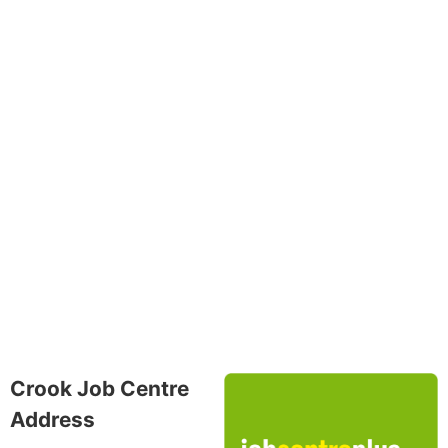
Crook Job Centre
Address