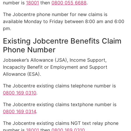
number is
18001
then
0800 055 6688
.
The Jobcentre phone number for new claims is
available Monday to Friday between 8:00 am and 6:00
pm.
Existing Jobcentre Benefits Claim
Phone Number
Jobseeker’s Allowance (JSA), Income Support,
Incapacity Benefit or Employment and Support
Allowance (ESA).
The Jobcentre existing claims telephone number is
0800 169 0310
.
The Jobcentre existing claims textphone number is
0800 169 0314
.
The Jobcentre existing claims NGT text relay phone
number is
18001
then
0800 169 0310
.