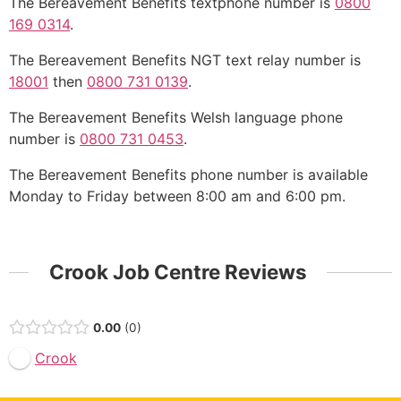
The Bereavement Benefits textphone number is
0800
169 0314
.
The Bereavement Benefits NGT text relay number is
18001
then
0800 731 0139
.
The Bereavement Benefits Welsh language phone
number is
0800 731 0453
.
The Bereavement Benefits phone number is available
Monday to Friday between 8:00 am and 6:00 pm.
Crook Job Centre Reviews
0.00
0
Crook