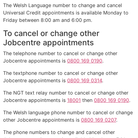
The Welsh Language number to change and cancel
Universal Credit appointments is available Monday to
Friday between 8:00 am and 6:00 pm.
To cancel or change other
Jobcentre appointments
The telephone number to cancel or change other
Jobcentre appointments is
0800 169 0190
.
The textphone number to cancel or change other
Jobcentre appointments is
0800 169 0314
.
The NGT text relay number to cancel or change other
Jobcentre appointments is
18001
then
0800 169 0190
.
The Welsh language phone number to cancel or change
other Jobcentre appointments is
0800 169 0207
.
The phone numbers to change and cancel other