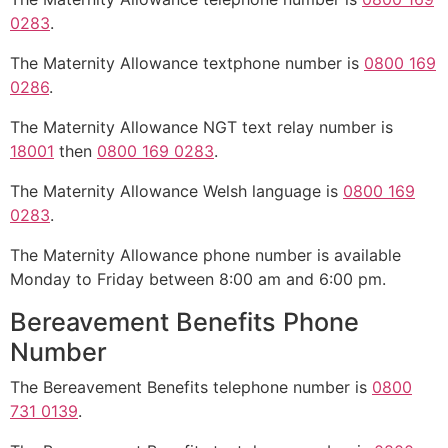
0283
.
The Maternity Allowance textphone number is
0800 169
0286
.
The Maternity Allowance NGT text relay number is
18001
then
0800 169 0283
.
The Maternity Allowance Welsh language is
0800 169
0283
.
The Maternity Allowance phone number is available
Monday to Friday between 8:00 am and 6:00 pm.
Bereavement Benefits Phone
Number
The Bereavement Benefits telephone number is
0800
731 0139
.