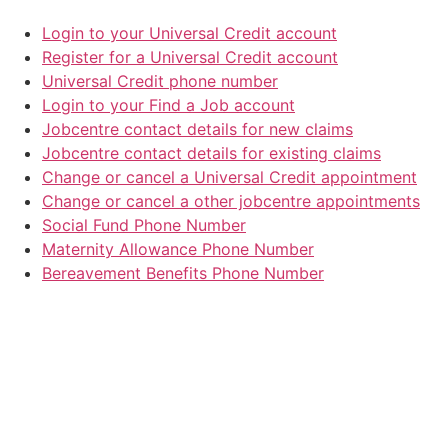
Login to your Universal Credit account
Register for a Universal Credit account
Universal Credit phone number
Login to your Find a Job account
Jobcentre contact details for new claims
Jobcentre contact details for existing claims
Change or cancel a Universal Credit appointment
Change or cancel a other jobcentre appointments
Social Fund Phone Number
Maternity Allowance Phone Number
Bereavement Benefits Phone Number