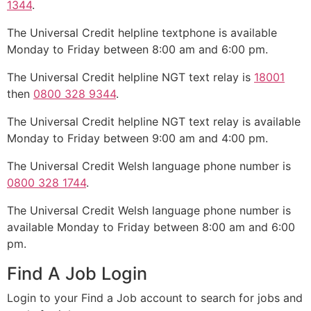
1344
.
The Universal Credit helpline textphone is available
Monday to Friday between 8:00 am and 6:00 pm.
The Universal Credit helpline NGT text relay is
18001
then
0800 328 9344
.
The Universal Credit helpline NGT text relay is available
Monday to Friday between 9:00 am and 4:00 pm.
The Universal Credit Welsh language phone number is
0800 328 1744
.
The Universal Credit Welsh language phone number is
available Monday to Friday between 8:00 am and 6:00
pm.
Find A Job Login
Login to your Find a Job account to search for jobs and