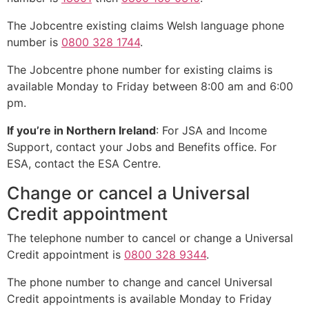
The Jobcentre existing claims Welsh language phone
number is
0800 328 1744
.
The Jobcentre phone number for existing claims is
available Monday to Friday between 8:00 am and 6:00
pm.
If you’re in Northern Ireland
: For JSA and Income
Support, contact your Jobs and Benefits office. For
ESA, contact the ESA Centre.
Change or cancel a Universal
Credit appointment
The telephone number to cancel or change a Universal
Credit appointment is
0800 328 9344
.
The phone number to change and cancel Universal
Credit appointments is available Monday to Friday