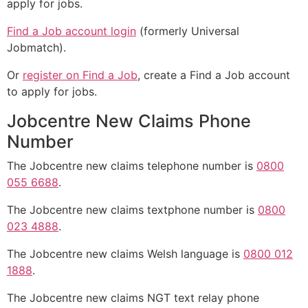
apply for jobs.
Find a Job account login
(formerly Universal
Jobmatch).
Or
register on Find a Job
, create a Find a Job account
to apply for jobs.
Jobcentre New Claims Phone
Number
The Jobcentre new claims telephone number is
0800
055 6688
.
The Jobcentre new claims textphone number is
0800
023 4888
.
The Jobcentre new claims Welsh language is
0800 012
1888
.
The Jobcentre new claims NGT text relay phone