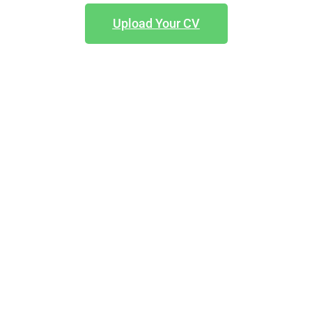
Upload Your CV