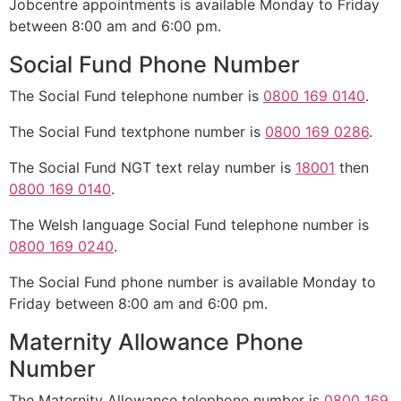
Jobcentre appointments is available Monday to Friday
between 8:00 am and 6:00 pm.
Social Fund Phone Number
The Social Fund telephone number is
0800 169 0140
.
The Social Fund textphone number is
0800 169 0286
.
The Social Fund NGT text relay number is
18001
then
0800 169 0140
.
The Welsh language Social Fund telephone number is
0800 169 0240
.
The Social Fund phone number is available Monday to
Friday between 8:00 am and 6:00 pm.
Maternity Allowance Phone
Number
The Maternity Allowance telephone number is
0800 169