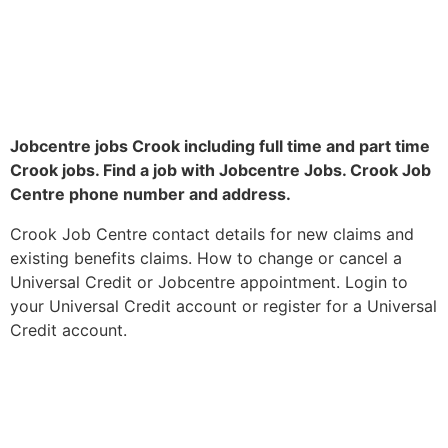
Jobcentre jobs Crook including full time and part time
Crook jobs. Find a job with Jobcentre Jobs. Crook Job
Centre phone number and address.
Crook Job Centre contact details for new claims and
existing benefits claims. How to change or cancel a
Universal Credit or Jobcentre appointment. Login to
your Universal Credit account or register for a Universal
Credit account.