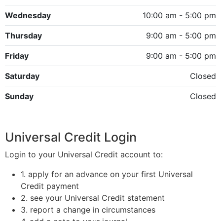
Wednesday
10:00 am - 5:00 pm
Thursday
9:00 am - 5:00 pm
Friday
9:00 am - 5:00 pm
Saturday
Closed
Sunday
Closed
Universal Credit Login
Login to your Universal Credit account to:
1. apply for an advance on your first Universal
Credit payment
2. see your Universal Credit statement
3. report a change in circumstances