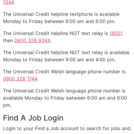
1344
.
The Universal Credit helpline textphone is available
Monday to Friday between 8:00 am and 6:00 pm.
The Universal Credit helpline NGT text relay is
18001
then
0800 328 9344
.
The Universal Credit helpline NGT text relay is available
Monday to Friday between 9:00 am and 4:00 pm.
The Universal Credit Welsh language phone number is
0800 328 1744
.
The Universal Credit Welsh language phone number is
available Monday to Friday between 8:00 am and 6:00
pm.
Find A Job Login
Login to your Find a Job account to search for jobs and