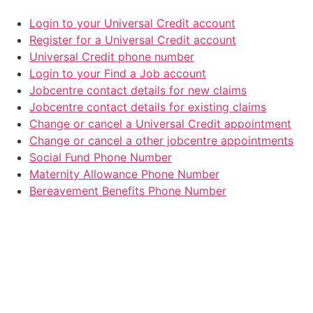
Login to your Universal Credit account
Register for a Universal Credit account
Universal Credit phone number
Login to your Find a Job account
Jobcentre contact details for new claims
Jobcentre contact details for existing claims
Change or cancel a Universal Credit appointment
Change or cancel a other jobcentre appointments
Social Fund Phone Number
Maternity Allowance Phone Number
Bereavement Benefits Phone Number