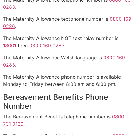
0283
.
The Maternity Allowance textphone number is
0800 169
0286
.
The Maternity Allowance NGT text relay number is
18001
then
0800 169 0283
.
The Maternity Allowance Welsh language is
0800 169
0283
.
The Maternity Allowance phone number is available
Monday to Friday between 8:00 am and 6:00 pm.
Bereavement Benefits Phone
Number
The Bereavement Benefits telephone number is
0800
731 0139
.