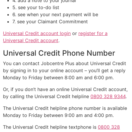
4. add a note to your journal
5. see your to-do list
6. see when your next payment will be
7. see your Claimant Commitment
Universal Credit account login
or
register for a
Universal Credit account
.
Universal Credit Phone Number
You can contact Jobcentre Plus about Universal Credit
by signing in to your online account – you’ll get a reply
Monday to Friday between 8:00 am and 6:00 pm.
Or, if you don’t have an online Universal Credit account,
by calling the Universal Credit helpline
0800 328 9344
.
The Universal Credit helpline phone number is available
Monday to Friday between 9:00 am and 4:00 pm.
The Universal Credit helpline textphone is
0800 328