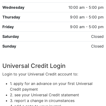
Wednesday
10:00 am - 5:00 pm
Thursday
9:00 am - 5:00 pm
Friday
9:00 am - 5:00 pm
Saturday
Closed
Sunday
Closed
Universal Credit Login
Login to your Universal Credit account to:
1. apply for an advance on your first Universal
Credit payment
2. see your Universal Credit statement
3. report a change in circumstances