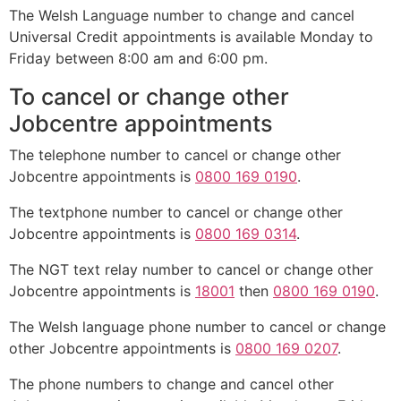
The Welsh Language number to change and cancel
Universal Credit appointments is available Monday to
Friday between 8:00 am and 6:00 pm.
To cancel or change other
Jobcentre appointments
The telephone number to cancel or change other
Jobcentre appointments is
0800 169 0190
.
The textphone number to cancel or change other
Jobcentre appointments is
0800 169 0314
.
The NGT text relay number to cancel or change other
Jobcentre appointments is
18001
then
0800 169 0190
.
The Welsh language phone number to cancel or change
other Jobcentre appointments is
0800 169 0207
.
The phone numbers to change and cancel other