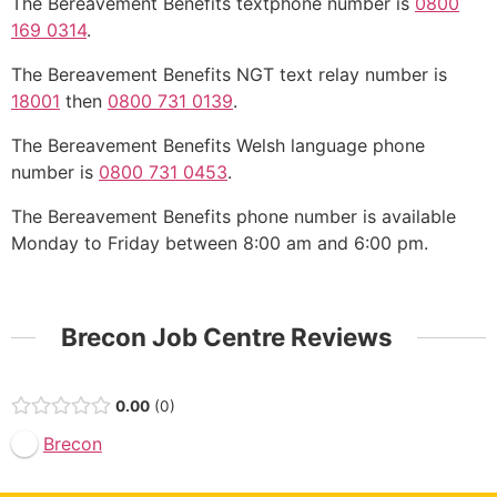
The Bereavement Benefits textphone number is
0800
169 0314
.
The Bereavement Benefits NGT text relay number is
18001
then
0800 731 0139
.
The Bereavement Benefits Welsh language phone
number is
0800 731 0453
.
The Bereavement Benefits phone number is available
Monday to Friday between 8:00 am and 6:00 pm.
Brecon Job Centre Reviews
0.00
0
Brecon