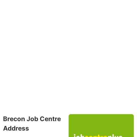
Brecon Job Centre
Address