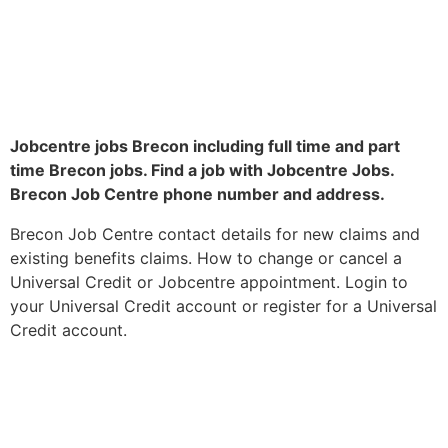
Jobcentre jobs Brecon including full time and part
time Brecon jobs. Find a job with Jobcentre Jobs.
Brecon Job Centre phone number and address.
Brecon Job Centre contact details for new claims and
existing benefits claims. How to change or cancel a
Universal Credit or Jobcentre appointment. Login to
your Universal Credit account or register for a Universal
Credit account.