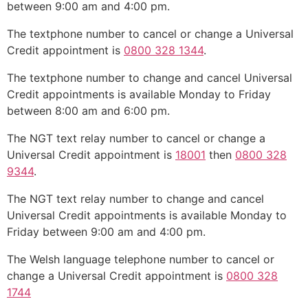
between 9:00 am and 4:00 pm.
The textphone number to cancel or change a Universal
Credit appointment is
0800 328 1344
.
The textphone number to change and cancel Universal
Credit appointments is available Monday to Friday
between 8:00 am and 6:00 pm.
The NGT text relay number to cancel or change a
Universal Credit appointment is
18001
then
0800 328
9344
.
The NGT text relay number to change and cancel
Universal Credit appointments is available Monday to
Friday between 9:00 am and 4:00 pm.
The Welsh language telephone number to cancel or
change a Universal Credit appointment is
0800 328
1744