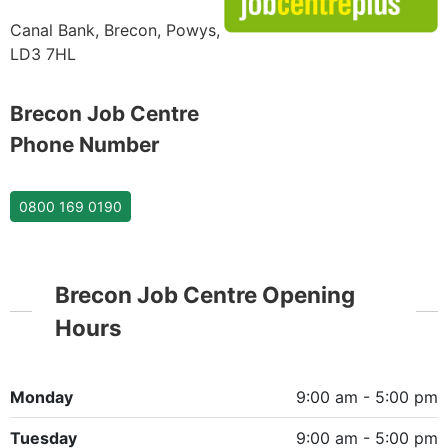
Canal Bank, Brecon, Powys,
LD3 7HL
Brecon Job Centre
Phone Number
0800 169 0190
Brecon Job Centre Opening
Hours
Monday
9:00 am - 5:00 pm
Tuesday
9:00 am - 5:00 pm