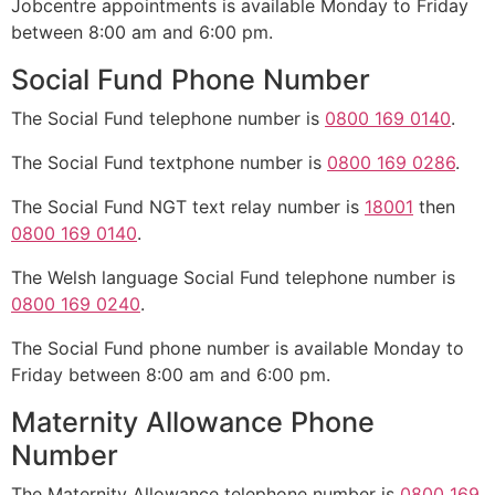
Jobcentre appointments is available Monday to Friday
between 8:00 am and 6:00 pm.
Social Fund Phone Number
The Social Fund telephone number is
0800 169 0140
.
The Social Fund textphone number is
0800 169 0286
.
The Social Fund NGT text relay number is
18001
then
0800 169 0140
.
The Welsh language Social Fund telephone number is
0800 169 0240
.
The Social Fund phone number is available Monday to
Friday between 8:00 am and 6:00 pm.
Maternity Allowance Phone
Number
The Maternity Allowance telephone number is
0800 169