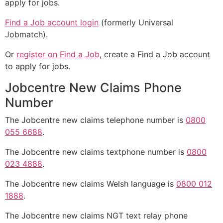
apply for jobs.
Find a Job account login
(formerly Universal
Jobmatch).
Or
register on Find a Job
, create a Find a Job account
to apply for jobs.
Jobcentre New Claims Phone
Number
The Jobcentre new claims telephone number is
0800
055 6688
.
The Jobcentre new claims textphone number is
0800
023 4888
.
The Jobcentre new claims Welsh language is
0800 012
1888
.
The Jobcentre new claims NGT text relay phone