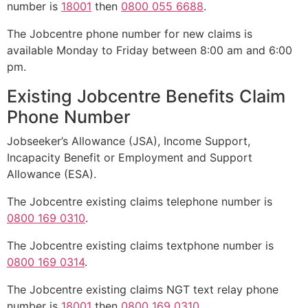
number is
18001
then
0800 055 6688
.
The Jobcentre phone number for new claims is
available Monday to Friday between 8:00 am and 6:00
pm.
Existing Jobcentre Benefits Claim
Phone Number
Jobseeker’s Allowance (JSA), Income Support,
Incapacity Benefit or Employment and Support
Allowance (ESA).
The Jobcentre existing claims telephone number is
0800 169 0310
.
The Jobcentre existing claims textphone number is
0800 169 0314
.
The Jobcentre existing claims NGT text relay phone
number is
18001
then
0800 169 0310
.