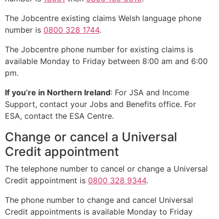
The Jobcentre existing claims Welsh language phone
number is
0800 328 1744
.
The Jobcentre phone number for existing claims is
available Monday to Friday between 8:00 am and 6:00
pm.
If you’re in Northern Ireland
: For JSA and Income
Support, contact your Jobs and Benefits office. For
ESA, contact the ESA Centre.
Change or cancel a Universal
Credit appointment
The telephone number to cancel or change a Universal
Credit appointment is
0800 328 9344
.
The phone number to change and cancel Universal
Credit appointments is available Monday to Friday