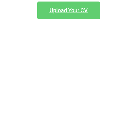
Upload Your CV