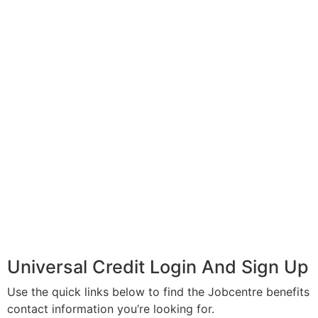
Universal Credit Login And Sign Up
Use the quick links below to find the Jobcentre benefits
contact information you’re looking for.