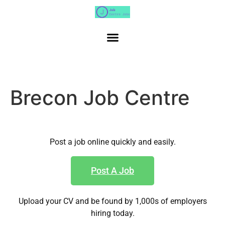
Brecon Job Centre
Post a job online quickly and easily.
Post A Job
Upload your CV and be found by 1,000s of employers
hiring today.