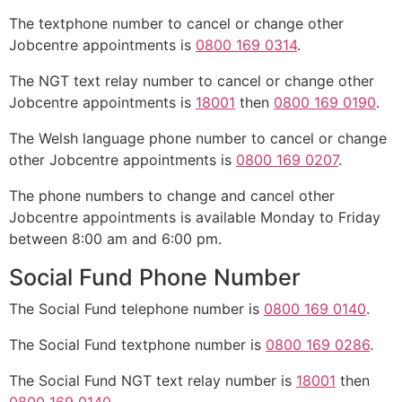
The textphone number to cancel or change other
Jobcentre appointments is
0800 169 0314
.
The NGT text relay number to cancel or change other
Jobcentre appointments is
18001
then
0800 169 0190
.
The Welsh language phone number to cancel or change
other Jobcentre appointments is
0800 169 0207
.
The phone numbers to change and cancel other
Jobcentre appointments is available Monday to Friday
between 8:00 am and 6:00 pm.
Social Fund Phone Number
The Social Fund telephone number is
0800 169 0140
.
The Social Fund textphone number is
0800 169 0286
.
The Social Fund NGT text relay number is
18001
then