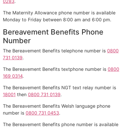
0283
.
The Maternity Allowance phone number is available
Monday to Friday between 8:00 am and 6:00 pm.
Bereavement Benefits Phone
Number
The Bereavement Benefits telephone number is
0800
731 0139
.
The Bereavement Benefits textphone number is
0800
169 0314
.
The Bereavement Benefits NGT text relay number is
18001
then
0800 731 0139
.
The Bereavement Benefits Welsh language phone
number is
0800 731 0453
.
The Bereavement Benefits phone number is available