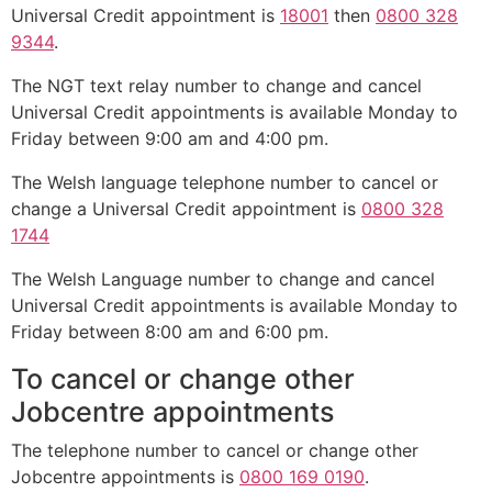
Universal Credit appointment is
18001
then
0800 328
9344
.
The NGT text relay number to change and cancel
Universal Credit appointments is available Monday to
Friday between 9:00 am and 4:00 pm.
The Welsh language telephone number to cancel or
change a Universal Credit appointment is
0800 328
1744
The Welsh Language number to change and cancel
Universal Credit appointments is available Monday to
Friday between 8:00 am and 6:00 pm.
To cancel or change other
Jobcentre appointments
The telephone number to cancel or change other
Jobcentre appointments is
0800 169 0190
.