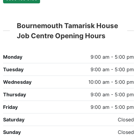
Bournemouth Tamarisk House
Job Centre Opening Hours
Monday
9:00 am - 5:00 pm
Tuesday
9:00 am - 5:00 pm
Wednesday
10:00 am - 5:00 pm
Thursday
9:00 am - 5:00 pm
Friday
9:00 am - 5:00 pm
Saturday
Closed
Sunday
Closed