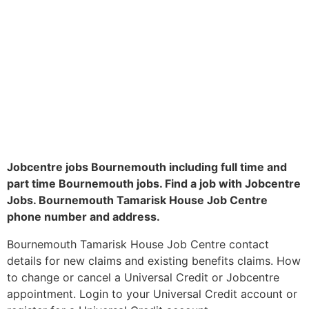
Jobcentre jobs Bournemouth including full time and
part time Bournemouth jobs. Find a job with Jobcentre
Jobs. Bournemouth Tamarisk House Job Centre
phone number and address.
Bournemouth Tamarisk House Job Centre contact
details for new claims and existing benefits claims. How
to change or cancel a Universal Credit or Jobcentre
appointment. Login to your Universal Credit account or