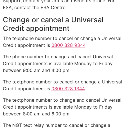
Support, contact your Jobs and Benefits office. For
ESA, contact the ESA Centre.
Change or cancel a Universal
Credit appointment
The telephone number to cancel or change a Universal
Credit appointment is
0800 328 9344
.
The phone number to change and cancel Universal
Credit appointments is available Monday to Friday
between 9:00 am and 4:00 pm.
The textphone number to cancel or change a Universal
Credit appointment is
0800 328 1344
.
The textphone number to change and cancel Universal
Credit appointments is available Monday to Friday
between 8:00 am and 6:00 pm.
The NGT text relay number to cancel or change a