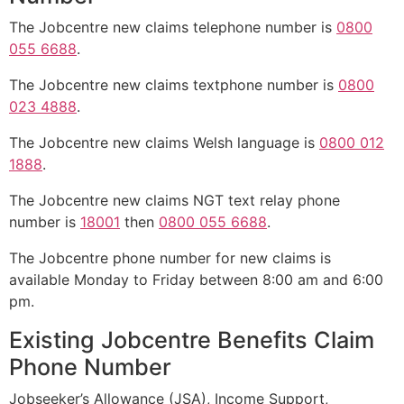
The Jobcentre new claims telephone number is
0800
055 6688
.
The Jobcentre new claims textphone number is
0800
023 4888
.
The Jobcentre new claims Welsh language is
0800 012
1888
.
The Jobcentre new claims NGT text relay phone
number is
18001
then
0800 055 6688
.
The Jobcentre phone number for new claims is
available Monday to Friday between 8:00 am and 6:00
pm.
Existing Jobcentre Benefits Claim
Phone Number
Jobseeker’s Allowance (JSA), Income Support,