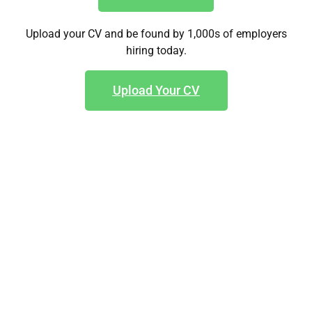
Upload your CV and be found by 1,000s of employers
hiring today.
Upload Your CV