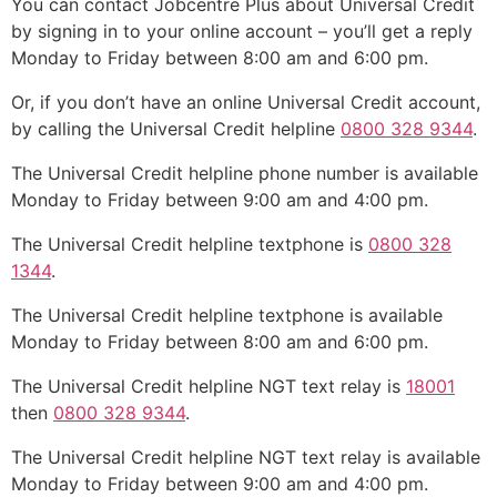
You can contact Jobcentre Plus about Universal Credit
by signing in to your online account – you’ll get a reply
Monday to Friday between 8:00 am and 6:00 pm.
Or, if you don’t have an online Universal Credit account,
by calling the Universal Credit helpline
0800 328 9344
.
The Universal Credit helpline phone number is available
Monday to Friday between 9:00 am and 4:00 pm.
The Universal Credit helpline textphone is
0800 328
1344
.
The Universal Credit helpline textphone is available
Monday to Friday between 8:00 am and 6:00 pm.
The Universal Credit helpline NGT text relay is
18001
then
0800 328 9344
.
The Universal Credit helpline NGT text relay is available
Monday to Friday between 9:00 am and 4:00 pm.