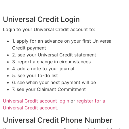
Universal Credit Login
Login to your Universal Credit account to:
1. apply for an advance on your first Universal
Credit payment
2. see your Universal Credit statement
3. report a change in circumstances
4. add a note to your journal
5. see your to-do list
6. see when your next payment will be
7. see your Claimant Commitment
Universal Credit account login
or
register for a
Universal Credit account
.
Universal Credit Phone Number