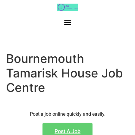
Bournemouth
Tamarisk House Job
Centre
Post a job online quickly and easily.
Post A Job