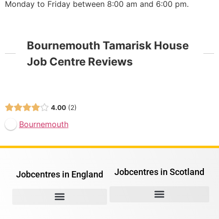
Monday to Friday between 8:00 am and 6:00 pm.
Bournemouth Tamarisk House
Job Centre Reviews
Open Now
4.00
2
Bournemouth
Jobcentres in Scotland
Jobcentres in England