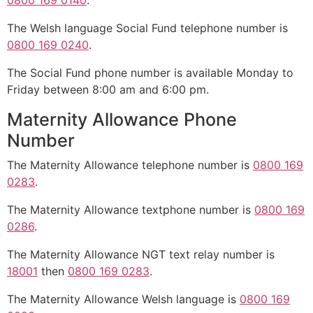
0800 169 0140
.
The Welsh language Social Fund telephone number is
0800 169 0240
.
The Social Fund phone number is available Monday to
Friday between 8:00 am and 6:00 pm.
Maternity Allowance Phone
Number
The Maternity Allowance telephone number is
0800 169
0283
.
The Maternity Allowance textphone number is
0800 169
0286
.
The Maternity Allowance NGT text relay number is
18001
then
0800 169 0283
.
The Maternity Allowance Welsh language is
0800 169