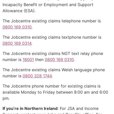
Incapacity Benefit or Employment and Support
Allowance (ESA).
The Jobcentre existing claims telephone number is
0800 169 0310
.
The Jobcentre existing claims textphone number is
0800 169 0314
.
The Jobcentre existing claims NGT text relay phone
number is
18001
then
0800 169 0310
.
The Jobcentre existing claims Welsh language phone
number is
0800 328 1744
.
The Jobcentre phone number for existing claims is
available Monday to Friday between 8:00 am and 6:00
pm.
If you’re in Northern Ireland
: For JSA and Income