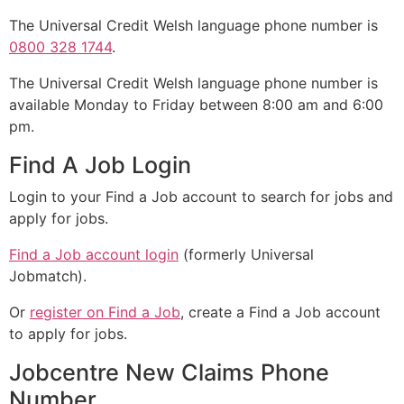
The Universal Credit Welsh language phone number is
0800 328 1744
.
The Universal Credit Welsh language phone number is
available Monday to Friday between 8:00 am and 6:00
pm.
Find A Job Login
Login to your Find a Job account to search for jobs and
apply for jobs.
Find a Job account login
(formerly Universal
Jobmatch).
Or
register on Find a Job
, create a Find a Job account
to apply for jobs.
Jobcentre New Claims Phone
Number