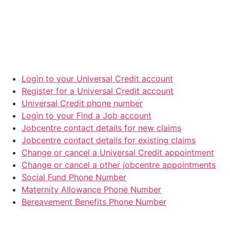
Login to your Universal Credit account
Register for a Universal Credit account
Universal Credit phone number
Login to your Find a Job account
Jobcentre contact details for new claims
Jobcentre contact details for existing claims
Change or cancel a Universal Credit appointment
Change or cancel a other jobcentre appointments
Social Fund Phone Number
Maternity Allowance Phone Number
Bereavement Benefits Phone Number