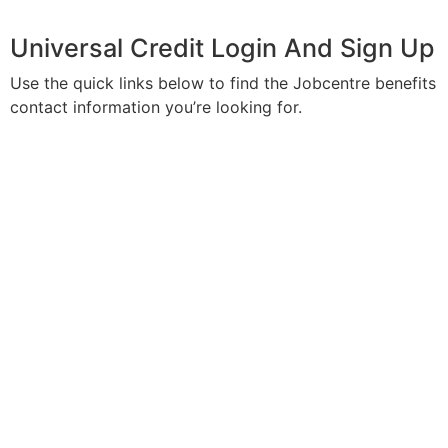
Universal Credit Login And Sign Up
Use the quick links below to find the Jobcentre benefits
contact information you’re looking for.