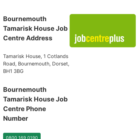
Bournemouth
Tamarisk House Job
Centre Address
Tamarisk House, 1 Cotlands
Road, Bournemouth, Dorset,
BH1 3BG
Bournemouth
Tamarisk House Job
Centre Phone
Number
0800 169 0190