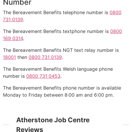
Number
The Bereavement Benefits telephone number is
0800
731 0139
.
The Bereavement Benefits textphone number is
0800
169 0314
.
The Bereavement Benefits NGT text relay number is
18001
then
0800 731 0139
.
The Bereavement Benefits Welsh language phone
number is
0800 731 0453
.
The Bereavement Benefits phone number is available
Monday to Friday between 8:00 am and 6:00 pm.
Atherstone Job Centre
Reviews