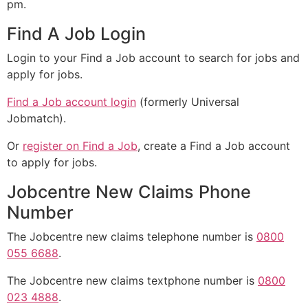
pm.
Find A Job Login
Login to your Find a Job account to search for jobs and
apply for jobs.
Find a Job account login
(formerly Universal
Jobmatch).
Or
register on Find a Job
, create a Find a Job account
to apply for jobs.
Jobcentre New Claims Phone
Number
The Jobcentre new claims telephone number is
0800
055 6688
.
The Jobcentre new claims textphone number is
0800
023 4888
.