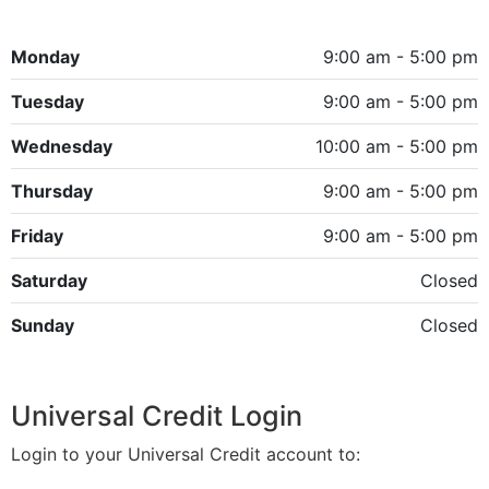
Monday
9:00 am - 5:00 pm
Tuesday
9:00 am - 5:00 pm
Wednesday
10:00 am - 5:00 pm
Thursday
9:00 am - 5:00 pm
Friday
9:00 am - 5:00 pm
Saturday
Closed
Sunday
Closed
Universal Credit Login
Login to your Universal Credit account to: