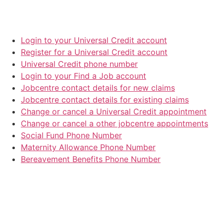
Login to your Universal Credit account
Register for a Universal Credit account
Universal Credit phone number
Login to your Find a Job account
Jobcentre contact details for new claims
Jobcentre contact details for existing claims
Change or cancel a Universal Credit appointment
Change or cancel a other jobcentre appointments
Social Fund Phone Number
Maternity Allowance Phone Number
Bereavement Benefits Phone Number