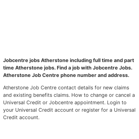
Jobcentre jobs Atherstone including full time and part
time Atherstone jobs. Find a job with Jobcentre Jobs.
Atherstone Job Centre phone number and address.
Atherstone Job Centre contact details for new claims
and existing benefits claims. How to change or cancel a
Universal Credit or Jobcentre appointment. Login to
your Universal Credit account or register for a Universal
Credit account.