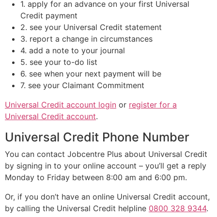
1. apply for an advance on your first Universal
Credit payment
2. see your Universal Credit statement
3. report a change in circumstances
4. add a note to your journal
5. see your to-do list
6. see when your next payment will be
7. see your Claimant Commitment
Universal Credit account login
or
register for a
Universal Credit account
.
Universal Credit Phone Number
You can contact Jobcentre Plus about Universal Credit
by signing in to your online account – you’ll get a reply
Monday to Friday between 8:00 am and 6:00 pm.
Or, if you don’t have an online Universal Credit account,
by calling the Universal Credit helpline
0800 328 9344
.