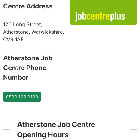
Centre Address
120 Long Street,
Atherstone, Warwickshire,
CV9 1AF
Atherstone Job
Centre Phone
Number
0800 169 0190
Atherstone Job Centre
Opening Hours