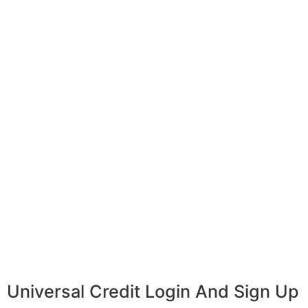
Universal Credit Login And Sign Up