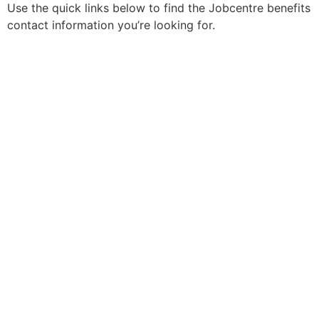
Use the quick links below to find the Jobcentre benefits
contact information you’re looking for.