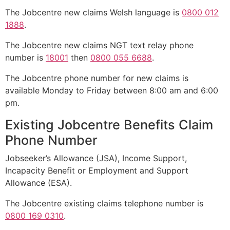
The Jobcentre new claims Welsh language is
0800 012
1888
.
The Jobcentre new claims NGT text relay phone
number is
18001
then
0800 055 6688
.
The Jobcentre phone number for new claims is
available Monday to Friday between 8:00 am and 6:00
pm.
Existing Jobcentre Benefits Claim
Phone Number
Jobseeker’s Allowance (JSA), Income Support,
Incapacity Benefit or Employment and Support
Allowance (ESA).
The Jobcentre existing claims telephone number is
0800 169 0310
.