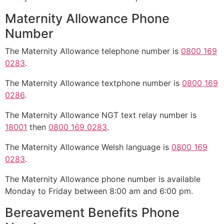
Maternity Allowance Phone
Number
The Maternity Allowance telephone number is
0800 169
0283
.
The Maternity Allowance textphone number is
0800 169
0286
.
The Maternity Allowance NGT text relay number is
18001
then
0800 169 0283
.
The Maternity Allowance Welsh language is
0800 169
0283
.
The Maternity Allowance phone number is available
Monday to Friday between 8:00 am and 6:00 pm.
Bereavement Benefits Phone