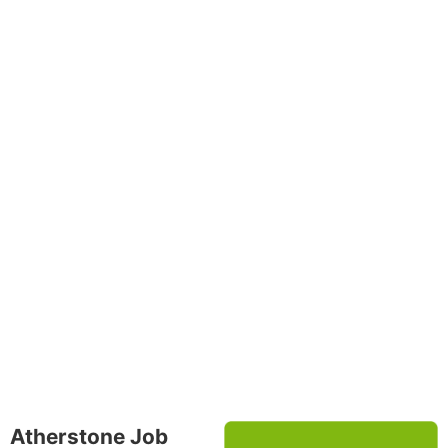
Atherstone Job