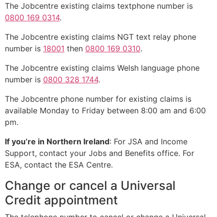
The Jobcentre existing claims textphone number is
0800 169 0314
.
The Jobcentre existing claims NGT text relay phone
number is
18001
then
0800 169 0310
.
The Jobcentre existing claims Welsh language phone
number is
0800 328 1744
.
The Jobcentre phone number for existing claims is
available Monday to Friday between 8:00 am and 6:00
pm.
If you’re in Northern Ireland
: For JSA and Income
Support, contact your Jobs and Benefits office. For
ESA, contact the ESA Centre.
Change or cancel a Universal
Credit appointment