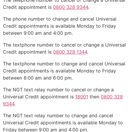
The telephone number to cancel or change a Universal
Credit appointment is
0800 328 9344
.
The phone number to change and cancel Universal
Credit appointments is available Monday to Friday
between 9:00 am and 4:00 pm.
The textphone number to cancel or change a Universal
Credit appointment is
0800 328 1344
.
The textphone number to change and cancel Universal
Credit appointments is available Monday to Friday
between 8:00 am and 6:00 pm.
The NGT text relay number to cancel or change a
Universal Credit appointment is
18001
then
0800 328
9344
.
The NGT text relay number to change and cancel
Universal Credit appointments is available Monday to
Friday between 9:00 am and 4:00 pm.