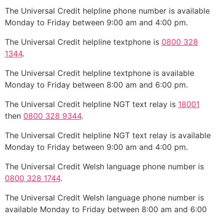
The Universal Credit helpline phone number is available
Monday to Friday between 9:00 am and 4:00 pm.
The Universal Credit helpline textphone is
0800 328
1344
.
The Universal Credit helpline textphone is available
Monday to Friday between 8:00 am and 6:00 pm.
The Universal Credit helpline NGT text relay is
18001
then
0800 328 9344
.
The Universal Credit helpline NGT text relay is available
Monday to Friday between 9:00 am and 4:00 pm.
The Universal Credit Welsh language phone number is
0800 328 1744
.
The Universal Credit Welsh language phone number is
available Monday to Friday between 8:00 am and 6:00