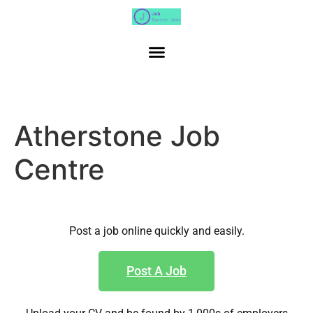
Atherstone Job
Centre
Post a job online quickly and easily.
Post A Job