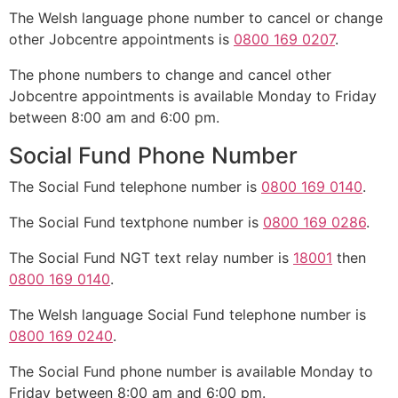
The Welsh language phone number to cancel or change
other Jobcentre appointments is
0800 169 0207
.
The phone numbers to change and cancel other
Jobcentre appointments is available Monday to Friday
between 8:00 am and 6:00 pm.
Social Fund Phone Number
The Social Fund telephone number is
0800 169 0140
.
The Social Fund textphone number is
0800 169 0286
.
The Social Fund NGT text relay number is
18001
then
0800 169 0140
.
The Welsh language Social Fund telephone number is
0800 169 0240
.
The Social Fund phone number is available Monday to
Friday between 8:00 am and 6:00 pm.