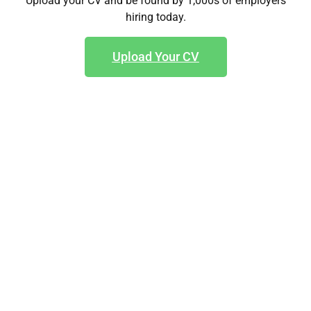
Upload your CV and be found by 1,000s of employers
hiring today.
Upload Your CV