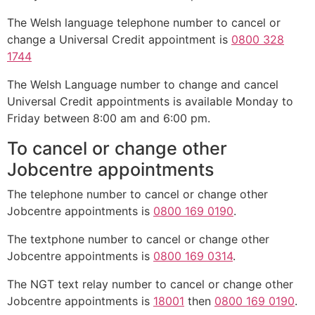
The Welsh language telephone number to cancel or
change a Universal Credit appointment is
0800 328
1744
The Welsh Language number to change and cancel
Universal Credit appointments is available Monday to
Friday between 8:00 am and 6:00 pm.
To cancel or change other
Jobcentre appointments
The telephone number to cancel or change other
Jobcentre appointments is
0800 169 0190
.
The textphone number to cancel or change other
Jobcentre appointments is
0800 169 0314
.
The NGT text relay number to cancel or change other
Jobcentre appointments is
18001
then
0800 169 0190
.