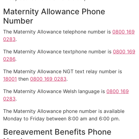
Maternity Allowance Phone
Number
The Maternity Allowance telephone number is
0800 169
0283
.
The Maternity Allowance textphone number is
0800 169
0286
.
The Maternity Allowance NGT text relay number is
18001
then
0800 169 0283
.
The Maternity Allowance Welsh language is
0800 169
0283
.
The Maternity Allowance phone number is available
Monday to Friday between 8:00 am and 6:00 pm.
Bereavement Benefits Phone