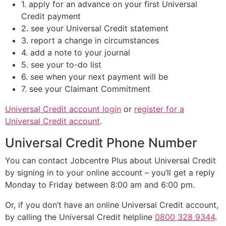
1. apply for an advance on your first Universal
Credit payment
2. see your Universal Credit statement
3. report a change in circumstances
4. add a note to your journal
5. see your to-do list
6. see when your next payment will be
7. see your Claimant Commitment
Universal Credit account login
or
register for a
Universal Credit account
.
Universal Credit Phone Number
You can contact Jobcentre Plus about Universal Credit
by signing in to your online account – you’ll get a reply
Monday to Friday between 8:00 am and 6:00 pm.
Or, if you don’t have an online Universal Credit account,
by calling the Universal Credit helpline
0800 328 9344
.