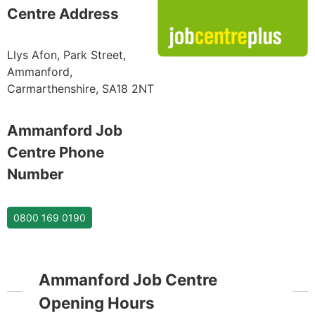
Centre Address
Llys Afon, Park Street,
Ammanford,
Carmarthenshire, SA18 2NT
Ammanford Job
Centre Phone
Number
0800 169 0190
Ammanford Job Centre
Opening Hours