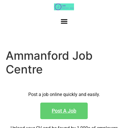
Ammanford Job
Centre
Post a job online quickly and easily.
Post A Job