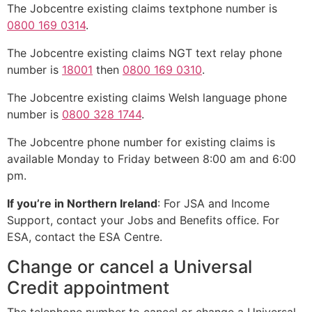
The Jobcentre existing claims textphone number is
0800 169 0314
.
The Jobcentre existing claims NGT text relay phone
number is
18001
then
0800 169 0310
.
The Jobcentre existing claims Welsh language phone
number is
0800 328 1744
.
The Jobcentre phone number for existing claims is
available Monday to Friday between 8:00 am and 6:00
pm.
If you’re in Northern Ireland
: For JSA and Income
Support, contact your Jobs and Benefits office. For
ESA, contact the ESA Centre.
Change or cancel a Universal
Credit appointment