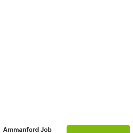
Ammanford Job