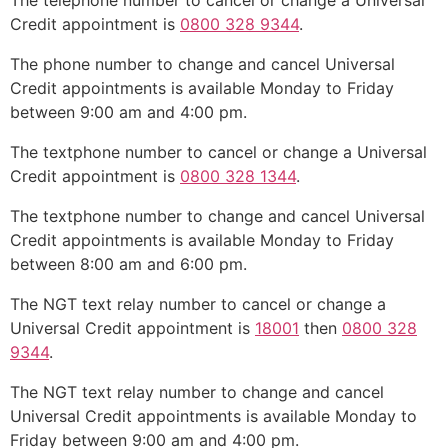
The telephone number to cancel or change a Universal
Credit appointment is
0800 328 9344
.
The phone number to change and cancel Universal
Credit appointments is available Monday to Friday
between 9:00 am and 4:00 pm.
The textphone number to cancel or change a Universal
Credit appointment is
0800 328 1344
.
The textphone number to change and cancel Universal
Credit appointments is available Monday to Friday
between 8:00 am and 6:00 pm.
The NGT text relay number to cancel or change a
Universal Credit appointment is
18001
then
0800 328
9344
.
The NGT text relay number to change and cancel
Universal Credit appointments is available Monday to
Friday between 9:00 am and 4:00 pm.