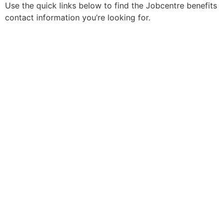
Use the quick links below to find the Jobcentre benefits
contact information you’re looking for.