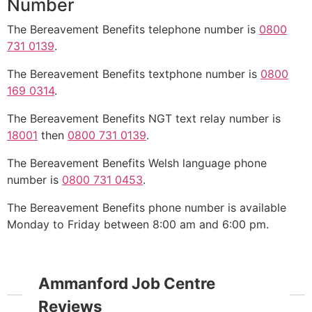
Number
The Bereavement Benefits telephone number is
0800
731 0139
.
The Bereavement Benefits textphone number is
0800
169 0314
.
The Bereavement Benefits NGT text relay number is
18001
then
0800 731 0139
.
The Bereavement Benefits Welsh language phone
number is
0800 731 0453
.
The Bereavement Benefits phone number is available
Monday to Friday between 8:00 am and 6:00 pm.
Ammanford Job Centre
Reviews