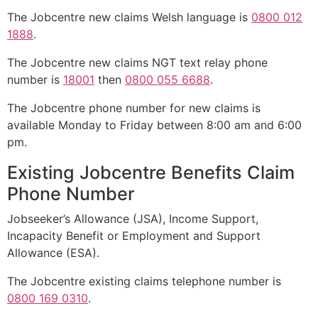
The Jobcentre new claims Welsh language is
0800 012
1888
.
The Jobcentre new claims NGT text relay phone
number is
18001
then
0800 055 6688
.
The Jobcentre phone number for new claims is
available Monday to Friday between 8:00 am and 6:00
pm.
Existing Jobcentre Benefits Claim
Phone Number
Jobseeker’s Allowance (JSA), Income Support,
Incapacity Benefit or Employment and Support
Allowance (ESA).
The Jobcentre existing claims telephone number is
0800 169 0310
.