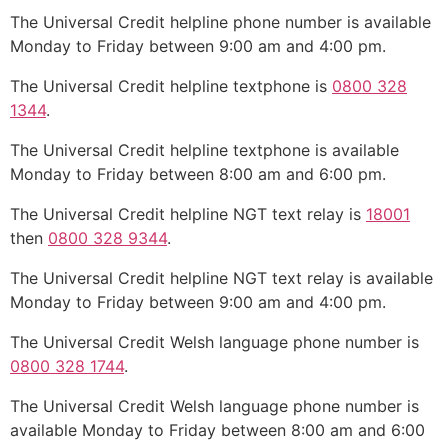
The Universal Credit helpline phone number is available
Monday to Friday between 9:00 am and 4:00 pm.
The Universal Credit helpline textphone is
0800 328
1344
.
The Universal Credit helpline textphone is available
Monday to Friday between 8:00 am and 6:00 pm.
The Universal Credit helpline NGT text relay is
18001
then
0800 328 9344
.
The Universal Credit helpline NGT text relay is available
Monday to Friday between 9:00 am and 4:00 pm.
The Universal Credit Welsh language phone number is
0800 328 1744
.
The Universal Credit Welsh language phone number is
available Monday to Friday between 8:00 am and 6:00