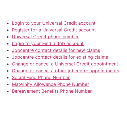
Login to your Universal Credit account
Register for a Universal Credit account
Universal Credit phone number
Login to your Find a Job account
Jobcentre contact details for new claims
Jobcentre contact details for existing claims
Change or cancel a Universal Credit appointment
Change or cancel a other jobcentre appointments
Social Fund Phone Number
Maternity Allowance Phone Number
Bereavement Benefits Phone Number