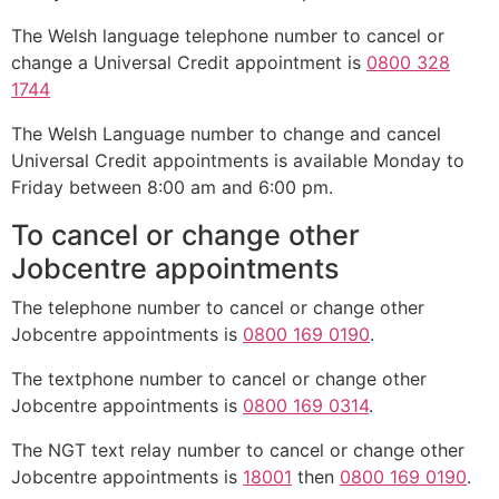
The Welsh language telephone number to cancel or
change a Universal Credit appointment is
0800 328
1744
The Welsh Language number to change and cancel
Universal Credit appointments is available Monday to
Friday between 8:00 am and 6:00 pm.
To cancel or change other
Jobcentre appointments
The telephone number to cancel or change other
Jobcentre appointments is
0800 169 0190
.
The textphone number to cancel or change other
Jobcentre appointments is
0800 169 0314
.
The NGT text relay number to cancel or change other
Jobcentre appointments is
18001
then
0800 169 0190
.