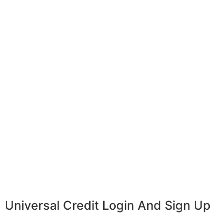
Universal Credit Login And Sign Up