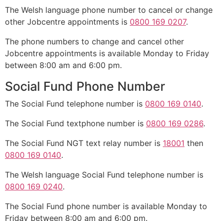
The Welsh language phone number to cancel or change
other Jobcentre appointments is
0800 169 0207
.
The phone numbers to change and cancel other
Jobcentre appointments is available Monday to Friday
between 8:00 am and 6:00 pm.
Social Fund Phone Number
The Social Fund telephone number is
0800 169 0140
.
The Social Fund textphone number is
0800 169 0286
.
The Social Fund NGT text relay number is
18001
then
0800 169 0140
.
The Welsh language Social Fund telephone number is
0800 169 0240
.
The Social Fund phone number is available Monday to
Friday between 8:00 am and 6:00 pm.