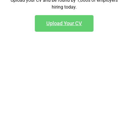
Upload your CV and be found by 1,000s of employers
hiring today.
Upload Your CV