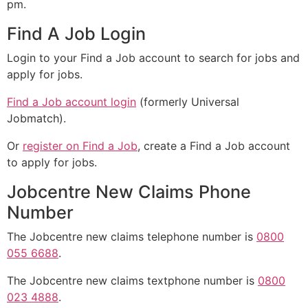
pm.
Find A Job Login
Login to your Find a Job account to search for jobs and
apply for jobs.
Find a Job account login
(formerly Universal
Jobmatch).
Or
register on Find a Job
, create a Find a Job account
to apply for jobs.
Jobcentre New Claims Phone
Number
The Jobcentre new claims telephone number is
0800
055 6688
.
The Jobcentre new claims textphone number is
0800
023 4888
.