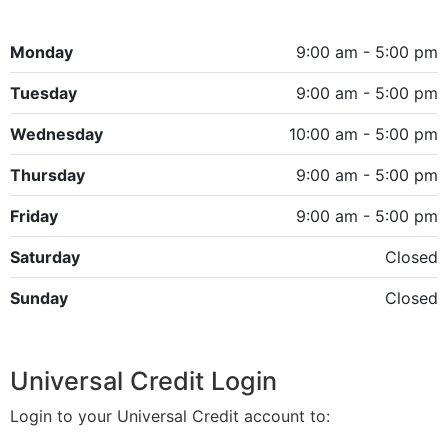
Monday
9:00 am - 5:00 pm
Tuesday
9:00 am - 5:00 pm
Wednesday
10:00 am - 5:00 pm
Thursday
9:00 am - 5:00 pm
Friday
9:00 am - 5:00 pm
Saturday
Closed
Sunday
Closed
Universal Credit Login
Login to your Universal Credit account to: