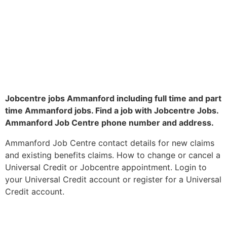
Jobcentre jobs Ammanford including full time and part
time Ammanford jobs. Find a job with Jobcentre Jobs.
Ammanford Job Centre phone number and address.
Ammanford Job Centre contact details for new claims
and existing benefits claims. How to change or cancel a
Universal Credit or Jobcentre appointment. Login to
your Universal Credit account or register for a Universal
Credit account.