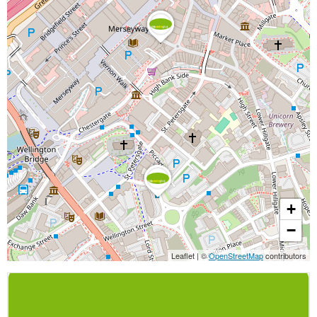
+
−
Leaflet
|
©
OpenStreetMap
contributors