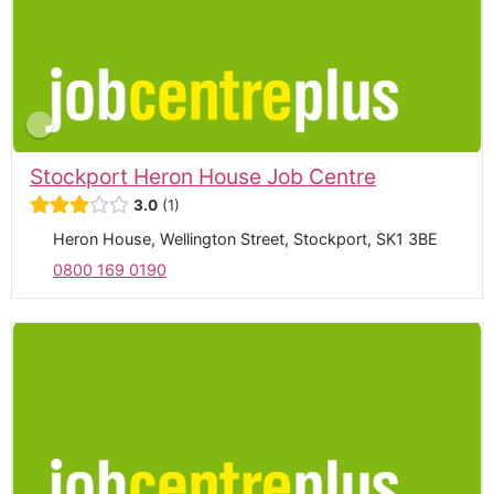
Stockport Heron House Job Centre
3.0
1
Heron House, Wellington Street, Stockport, SK1 3BE
0800 169 0190