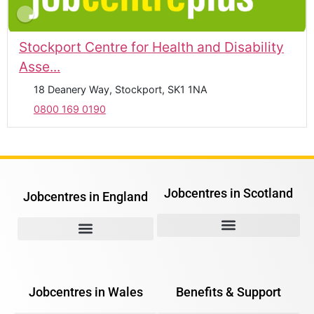
Stockport Centre for Health and Disability
Asse...
18 Deanery Way, Stockport, SK1 1NA
0800 169 0190
Jobcentres in Scotland
Jobcentres in England
Jobcentres in Wales
Benefits & Support