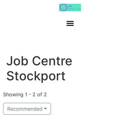
Job Centre
Stockport
Showing 1 - 2 of 2
Recommended