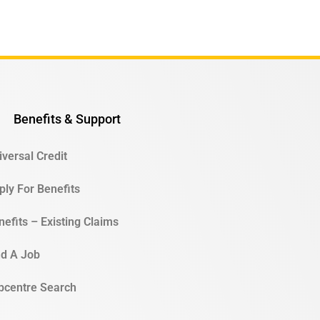
Benefits & Support
iversal Credit
ply For Benefits
nefits – Existing Claims
nd A Job
bcentre Search