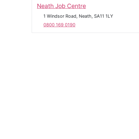
Neath Job Centre
1 Windsor Road, Neath, SA11 1LY
0800 169 0190