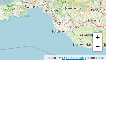
+
−
Leaflet
|
©
OpenStreetMap
contributors