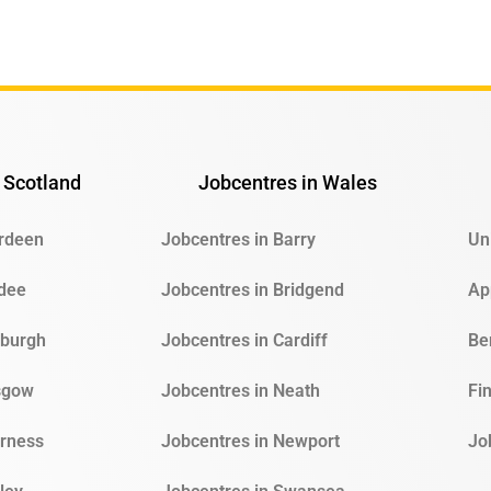
 Scotland
Jobcentres in Wales
erdeen
Jobcentres in Barry
Un
ndee
Jobcentres in Bridgend
Ap
nburgh
Jobcentres in Cardiff
Be
sgow
Jobcentres in Neath
Fi
erness
Jobcentres in Newport
Jo