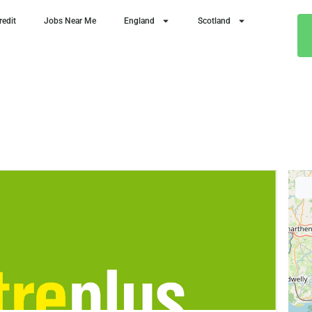
redit
Jobs Near Me
England
Scotland