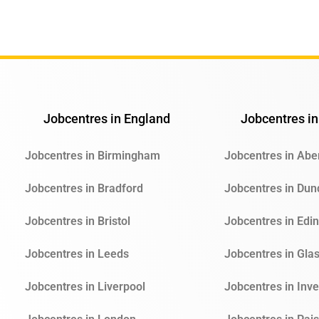
Jobcentres in England
Jobcentres in
Jobcentres in Birmingham
Jobcentres in Ab
Jobcentres in Bradford
Jobcentres in Du
Jobcentres in Bristol
Jobcentres in Edi
Jobcentres in Leeds
Jobcentres in Gla
Jobcentres in Liverpool
Jobcentres in Inv