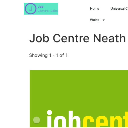
Home
Universal C
Wales
Job Centre Neath
Showing 1 - 1 of 1