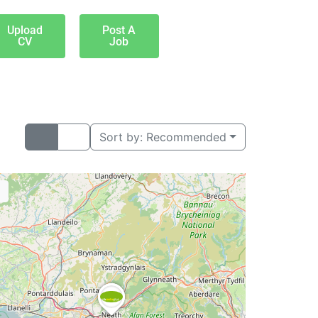
Upload
Post A
CV
Job
Sort by:
Recommended