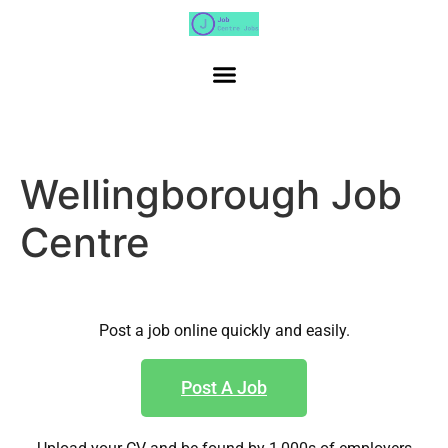
Wellingborough Job
Centre
Post a job online quickly and easily.
Post A Job