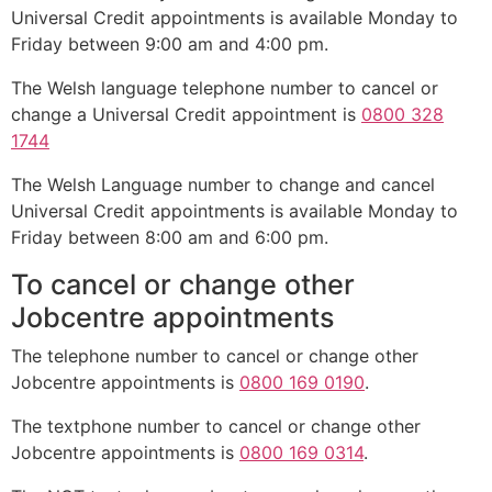
Universal Credit appointments is available Monday to
Friday between 9:00 am and 4:00 pm.
The Welsh language telephone number to cancel or
change a Universal Credit appointment is
0800 328
1744
The Welsh Language number to change and cancel
Universal Credit appointments is available Monday to
Friday between 8:00 am and 6:00 pm.
To cancel or change other
Jobcentre appointments
The telephone number to cancel or change other
Jobcentre appointments is
0800 169 0190
.
The textphone number to cancel or change other
Jobcentre appointments is
0800 169 0314
.