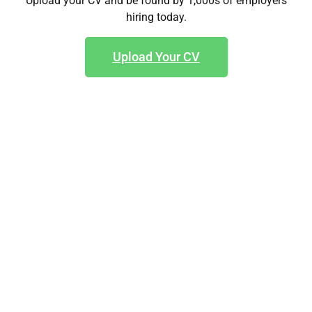
Upload your CV and be found by 1,000s of employers
hiring today.
Upload Your CV