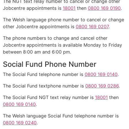
The NGT text relay number to cancel or change other
Jobcentre appointments is
18001
then
0800 169 0190
.
The Welsh language phone number to cancel or change
other Jobcentre appointments is
0800 169 0207
.
The phone numbers to change and cancel other
Jobcentre appointments is available Monday to Friday
between 8:00 am and 6:00 pm.
Social Fund Phone Number
The Social Fund telephone number is
0800 169 0140
.
The Social Fund textphone number is
0800 169 0286
.
The Social Fund NGT text relay number is
18001
then
0800 169 0140
.
The Welsh language Social Fund telephone number is
0800 169 0240
.