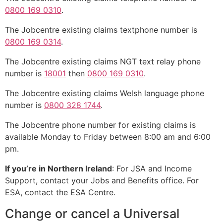
0800 169 0310
.
The Jobcentre existing claims textphone number is
0800 169 0314
.
The Jobcentre existing claims NGT text relay phone
number is
18001
then
0800 169 0310
.
The Jobcentre existing claims Welsh language phone
number is
0800 328 1744
.
The Jobcentre phone number for existing claims is
available Monday to Friday between 8:00 am and 6:00
pm.
If you’re in Northern Ireland
: For JSA and Income
Support, contact your Jobs and Benefits office. For
ESA, contact the ESA Centre.
Change or cancel a Universal