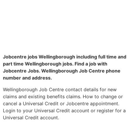
Jobcentre jobs Wellingborough including full time and
part time Wellingborough jobs. Find a job with
Jobcentre Jobs. Wellingborough Job Centre phone
number and address.
Wellingborough Job Centre contact details for new
claims and existing benefits claims. How to change or
cancel a Universal Credit or Jobcentre appointment.
Login to your Universal Credit account or register for a
Universal Credit account.