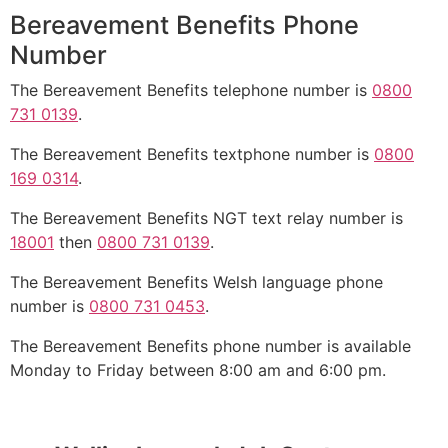
Bereavement Benefits Phone
Number
The Bereavement Benefits telephone number is
0800
731 0139
.
The Bereavement Benefits textphone number is
0800
169 0314
.
The Bereavement Benefits NGT text relay number is
18001
then
0800 731 0139
.
The Bereavement Benefits Welsh language phone
number is
0800 731 0453
.
The Bereavement Benefits phone number is available
Monday to Friday between 8:00 am and 6:00 pm.