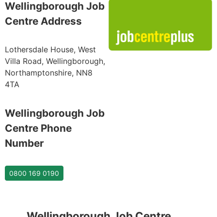
Wellingborough Job
Centre Address
Lothersdale House, West
Villa Road, Wellingborough,
Northamptonshire, NN8
4TA
Wellingborough Job
Centre Phone
Number
0800 169 0190
Wellingborough Job Centre