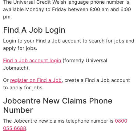
The Universal Credit Welsh language phone number is
available Monday to Friday between 8:00 am and 6:00
pm.
Find A Job Login
Login to your Find a Job account to search for jobs and
apply for jobs.
Find a Job account login
(formerly Universal
Jobmatch).
Or
register on Find a Job
, create a Find a Job account
to apply for jobs.
Jobcentre New Claims Phone
Number
The Jobcentre new claims telephone number is
0800
055 6688
.