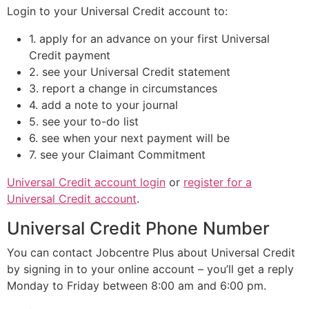
Login to your Universal Credit account to:
1. apply for an advance on your first Universal
Credit payment
2. see your Universal Credit statement
3. report a change in circumstances
4. add a note to your journal
5. see your to-do list
6. see when your next payment will be
7. see your Claimant Commitment
Universal Credit account login
or
register for a
Universal Credit account
.
Universal Credit Phone Number
You can contact Jobcentre Plus about Universal Credit
by signing in to your online account – you’ll get a reply
Monday to Friday between 8:00 am and 6:00 pm.