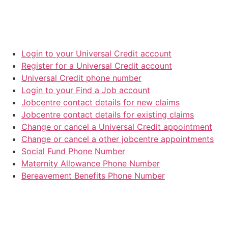
Login to your Universal Credit account
Register for a Universal Credit account
Universal Credit phone number
Login to your Find a Job account
Jobcentre contact details for new claims
Jobcentre contact details for existing claims
Change or cancel a Universal Credit appointment
Change or cancel a other jobcentre appointments
Social Fund Phone Number
Maternity Allowance Phone Number
Bereavement Benefits Phone Number