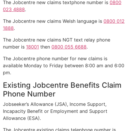
The Jobcentre new claims textphone number is
0800
023 4888
.
The Jobcentre new claims Welsh language is
0800 012
1888
.
The Jobcentre new claims NGT text relay phone
number is
18001
then
0800 055 6688
.
The Jobcentre phone number for new claims is
available Monday to Friday between 8:00 am and 6:00
pm.
Existing Jobcentre Benefits Claim
Phone Number
Jobseeker’s Allowance (JSA), Income Support,
Incapacity Benefit or Employment and Support
Allowance (ESA).
The Jobcentre existing claims telephone number is