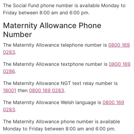
The Social Fund phone number is available Monday to
Friday between 8:00 am and 6:00 pm.
Maternity Allowance Phone
Number
The Maternity Allowance telephone number is
0800 169
0283
.
The Maternity Allowance textphone number is
0800 169
0286
.
The Maternity Allowance NGT text relay number is
18001
then
0800 169 0283
.
The Maternity Allowance Welsh language is
0800 169
0283
.
The Maternity Allowance phone number is available
Monday to Friday between 8:00 am and 6:00 pm.