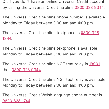
Or, if you don’t have an online Universal Credit account,
by calling the Universal Credit helpline
0800 328 9344
.
The Universal Credit helpline phone number is available
Monday to Friday between 9:00 am and 4:00 pm.
The Universal Credit helpline textphone is
0800 328
1344
.
The Universal Credit helpline textphone is available
Monday to Friday between 8:00 am and 6:00 pm.
The Universal Credit helpline NGT text relay is
18001
then
0800 328 9344
.
The Universal Credit helpline NGT text relay is available
Monday to Friday between 9:00 am and 4:00 pm.
The Universal Credit Welsh language phone number is
0800 328 1744
.