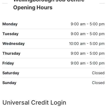
Opening Hours
Monday
9:00 am - 5:00 pm
Tuesday
9:00 am - 5:00 pm
Wednesday
10:00 am - 5:00 pm
Thursday
9:00 am - 5:00 pm
Friday
9:00 am - 5:00 pm
Saturday
Closed
Sunday
Closed
Universal Credit Login