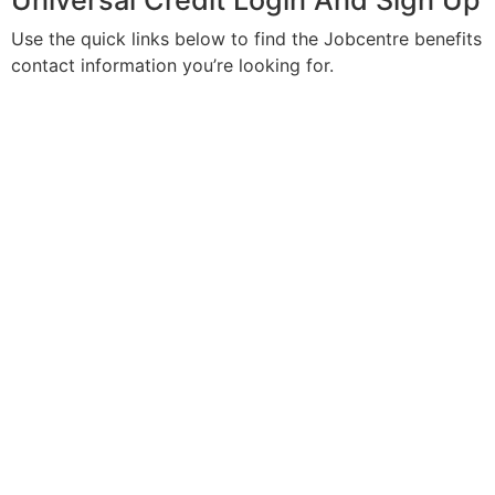
Universal Credit Login And Sign Up
Use the quick links below to find the Jobcentre benefits
contact information you’re looking for.