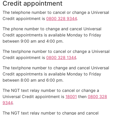
Credit appointment
The telephone number to cancel or change a Universal
Credit appointment is
0800 328 9344
.
The phone number to change and cancel Universal
Credit appointments is available Monday to Friday
between 9:00 am and 4:00 pm.
The textphone number to cancel or change a Universal
Credit appointment is
0800 328 1344
.
The textphone number to change and cancel Universal
Credit appointments is available Monday to Friday
between 8:00 am and 6:00 pm.
The NGT text relay number to cancel or change a
Universal Credit appointment is
18001
then
0800 328
9344
.
The NGT text relay number to change and cancel