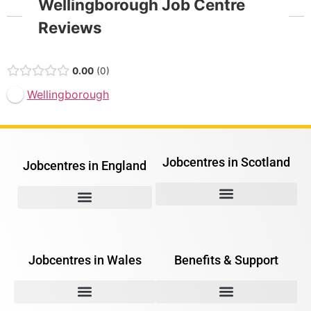
Wellingborough Job Centre
Reviews
0.00
0
Wellingborough
Jobcentres in Scotland
Jobcentres in England
Jobcentres in Wales
Benefits & Support