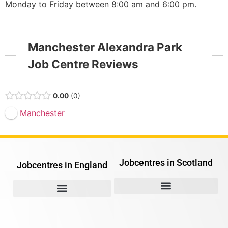
Monday to Friday between 8:00 am and 6:00 pm.
Manchester Alexandra Park
Job Centre Reviews
0.00
0
Manchester
Jobcentres in Scotland
Jobcentres in England