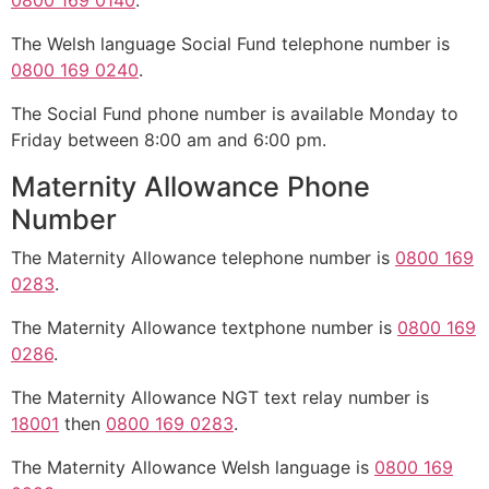
0800 169 0140
.
The Welsh language Social Fund telephone number is
0800 169 0240
.
The Social Fund phone number is available Monday to
Friday between 8:00 am and 6:00 pm.
Maternity Allowance Phone
Number
The Maternity Allowance telephone number is
0800 169
0283
.
The Maternity Allowance textphone number is
0800 169
0286
.
The Maternity Allowance NGT text relay number is
18001
then
0800 169 0283
.
The Maternity Allowance Welsh language is
0800 169