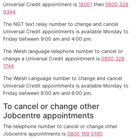
Universal Credit appointment is
18001
then
0800 328
9344
.
The NGT text relay number to change and cancel
Universal Credit appointments is available Monday to
Friday between 9:00 am and 4:00 pm.
The Welsh language telephone number to cancel or
change a Universal Credit appointment is
0800 328
1744
The Welsh Language number to change and cancel
Universal Credit appointments is available Monday to
Friday between 8:00 am and 6:00 pm.
To cancel or change other
Jobcentre appointments
The telephone number to cancel or change other
Jobcentre appointments is
0800 169 0190
.