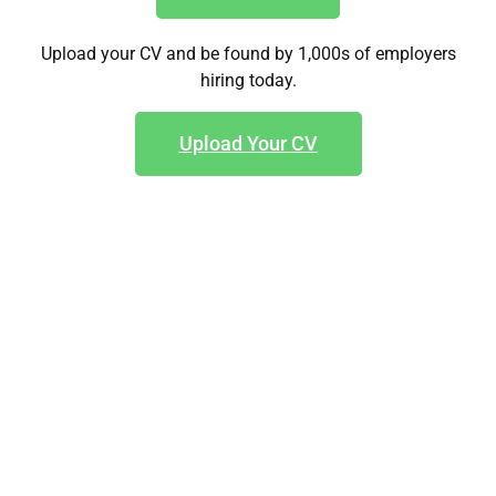
Upload your CV and be found by 1,000s of employers
hiring today.
Upload Your CV