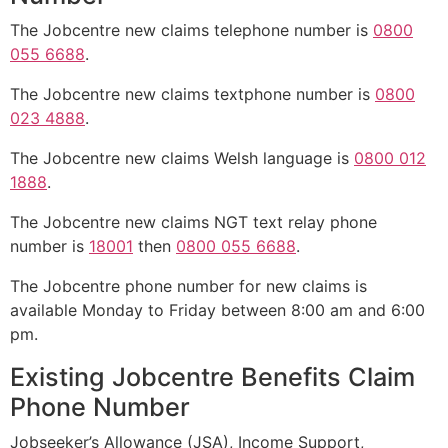
The Jobcentre new claims telephone number is
0800
055 6688
.
The Jobcentre new claims textphone number is
0800
023 4888
.
The Jobcentre new claims Welsh language is
0800 012
1888
.
The Jobcentre new claims NGT text relay phone
number is
18001
then
0800 055 6688
.
The Jobcentre phone number for new claims is
available Monday to Friday between 8:00 am and 6:00
pm.
Existing Jobcentre Benefits Claim
Phone Number
Jobseeker’s Allowance (JSA), Income Support,