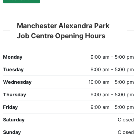
Manchester Alexandra Park
Job Centre Opening Hours
Monday
9:00 am - 5:00 pm
Tuesday
9:00 am - 5:00 pm
Wednesday
10:00 am - 5:00 pm
Thursday
9:00 am - 5:00 pm
Friday
9:00 am - 5:00 pm
Saturday
Closed
Sunday
Closed