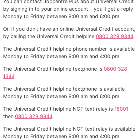
You can contact Jobcentre Plus about Universal Credit
by signing in to your online account – you’ll get a reply
Monday to Friday between 8:00 am and 6:00 pm.
Or, if you don’t have an online Universal Credit account,
by calling the Universal Credit helpline
0800 328 9344
.
The Universal Credit helpline phone number is available
Monday to Friday between 9:00 am and 4:00 pm.
The Universal Credit helpline textphone is
0800 328
1344
.
The Universal Credit helpline textphone is available
Monday to Friday between 8:00 am and 6:00 pm.
The Universal Credit helpline NGT text relay is
18001
then
0800 328 9344
.
The Universal Credit helpline NGT text relay is available
Monday to Friday between 9:00 am and 4:00 pm.