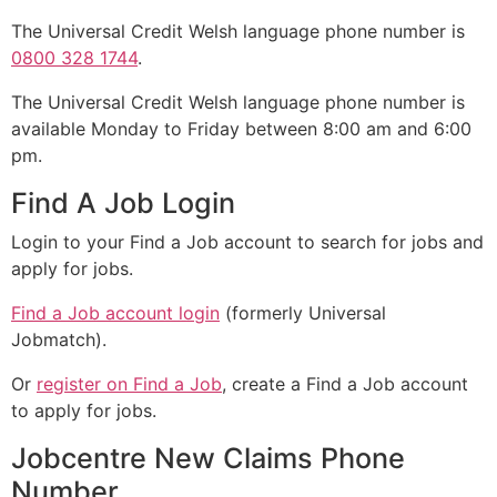
The Universal Credit Welsh language phone number is
0800 328 1744
.
The Universal Credit Welsh language phone number is
available Monday to Friday between 8:00 am and 6:00
pm.
Find A Job Login
Login to your Find a Job account to search for jobs and
apply for jobs.
Find a Job account login
(formerly Universal
Jobmatch).
Or
register on Find a Job
, create a Find a Job account
to apply for jobs.
Jobcentre New Claims Phone
Number