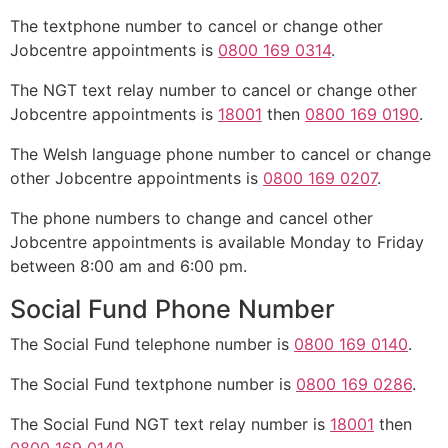
The textphone number to cancel or change other
Jobcentre appointments is
0800 169 0314
.
The NGT text relay number to cancel or change other
Jobcentre appointments is
18001
then
0800 169 0190
.
The Welsh language phone number to cancel or change
other Jobcentre appointments is
0800 169 0207
.
The phone numbers to change and cancel other
Jobcentre appointments is available Monday to Friday
between 8:00 am and 6:00 pm.
Social Fund Phone Number
The Social Fund telephone number is
0800 169 0140
.
The Social Fund textphone number is
0800 169 0286
.
The Social Fund NGT text relay number is
18001
then