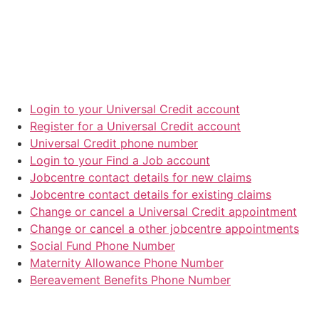
Login to your Universal Credit account
Register for a Universal Credit account
Universal Credit phone number
Login to your Find a Job account
Jobcentre contact details for new claims
Jobcentre contact details for existing claims
Change or cancel a Universal Credit appointment
Change or cancel a other jobcentre appointments
Social Fund Phone Number
Maternity Allowance Phone Number
Bereavement Benefits Phone Number