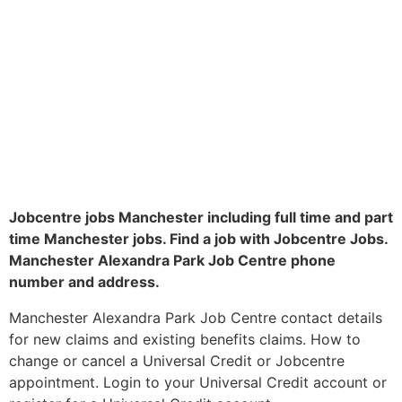
Jobcentre jobs Manchester including full time and part
time Manchester jobs. Find a job with Jobcentre Jobs.
Manchester Alexandra Park Job Centre phone
number and address.
Manchester Alexandra Park Job Centre contact details
for new claims and existing benefits claims. How to
change or cancel a Universal Credit or Jobcentre
appointment. Login to your Universal Credit account or