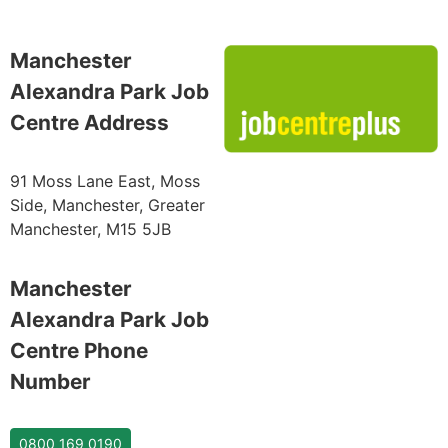
Manchester
Alexandra Park Job
Centre Address
91 Moss Lane East, Moss
Side, Manchester, Greater
Manchester, M15 5JB
Manchester
Alexandra Park Job
Centre Phone
Number
0800 169 0190