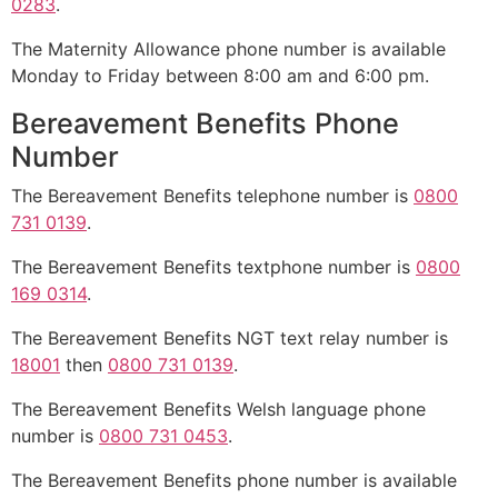
0283
.
The Maternity Allowance phone number is available
Monday to Friday between 8:00 am and 6:00 pm.
Bereavement Benefits Phone
Number
The Bereavement Benefits telephone number is
0800
731 0139
.
The Bereavement Benefits textphone number is
0800
169 0314
.
The Bereavement Benefits NGT text relay number is
18001
then
0800 731 0139
.
The Bereavement Benefits Welsh language phone
number is
0800 731 0453
.
The Bereavement Benefits phone number is available