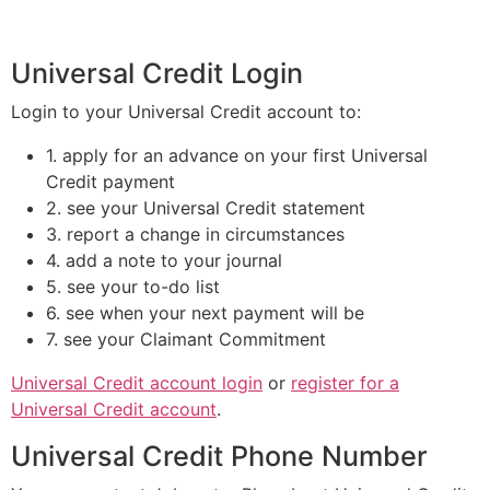
Universal Credit Login
Login to your Universal Credit account to:
1. apply for an advance on your first Universal
Credit payment
2. see your Universal Credit statement
3. report a change in circumstances
4. add a note to your journal
5. see your to-do list
6. see when your next payment will be
7. see your Claimant Commitment
Universal Credit account login
or
register for a
Universal Credit account
.
Universal Credit Phone Number