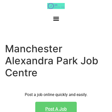
Manchester
Alexandra Park Job
Centre
Post a job online quickly and easily.
Post A Job