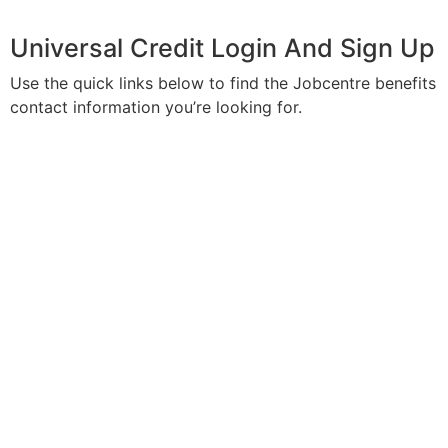
Universal Credit Login And Sign Up
Use the quick links below to find the Jobcentre benefits
contact information you’re looking for.