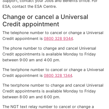
Support, contact your Jobs and Benefits office. For
ESA, contact the ESA Centre.
Change or cancel a Universal
Credit appointment
The telephone number to cancel or change a Universal
Credit appointment is
0800 328 9344
.
The phone number to change and cancel Universal
Credit appointments is available Monday to Friday
between 9:00 am and 4:00 pm.
The textphone number to cancel or change a Universal
Credit appointment is
0800 328 1344
.
The textphone number to change and cancel Universal
Credit appointments is available Monday to Friday
between 8:00 am and 6:00 pm.
The NGT text relay number to cancel or change a