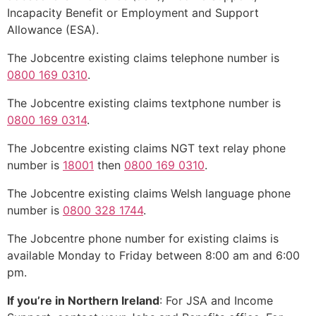
Incapacity Benefit or Employment and Support
Allowance (ESA).
The Jobcentre existing claims telephone number is
0800 169 0310
.
The Jobcentre existing claims textphone number is
0800 169 0314
.
The Jobcentre existing claims NGT text relay phone
number is
18001
then
0800 169 0310
.
The Jobcentre existing claims Welsh language phone
number is
0800 328 1744
.
The Jobcentre phone number for existing claims is
available Monday to Friday between 8:00 am and 6:00
pm.
If you’re in Northern Ireland
: For JSA and Income