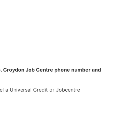
obs. Croydon Job Centre phone number and
l a Universal Credit or Jobcentre