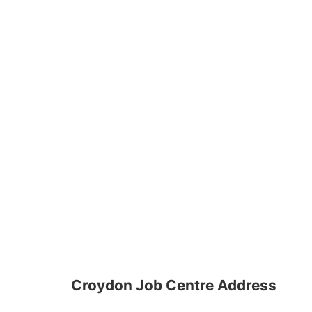
Croydon Job Centre Address