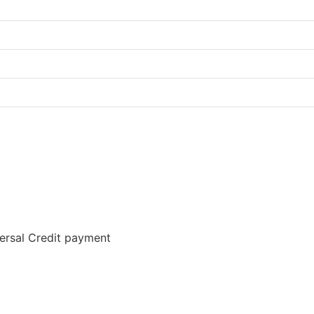
versal Credit payment