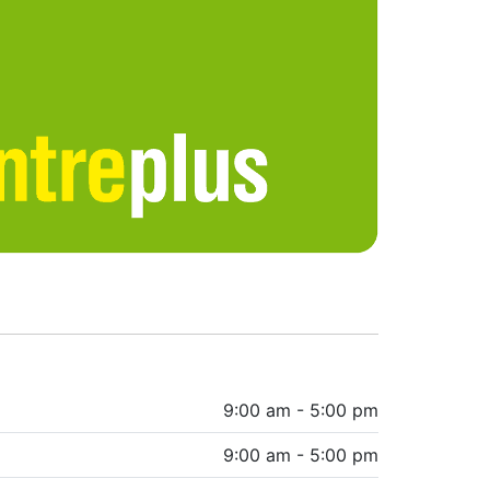
9:00 am - 5:00 pm
9:00 am - 5:00 pm