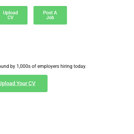
Upload
Post A
CV
Job
und by 1,000s of employers hiring today.
Upload Your CV