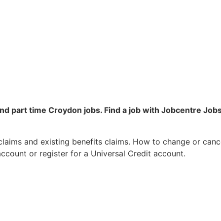
 and part time Croydon jobs. Find a job with Jobcentre J
laims and existing benefits claims. How to change or cance
ccount or register for a Universal Credit account.