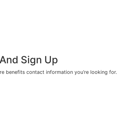
 And Sign Up
re benefits contact information you’re looking for.