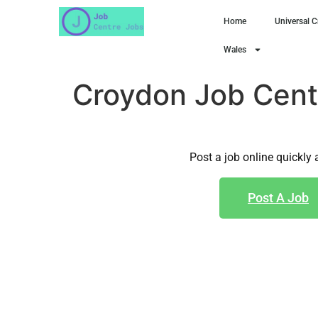
Home
Universal C
Wales
Croydon Job Cent
Post a job online quickly 
Post A Job