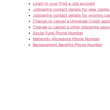
Login to your Find a Job account
Jobcentre contact details for new claims
Jobcentre contact details for existing cl
Change or cancel a Universal Credit app
Change or cancel a other jobcentre appo
Social Fund Phone Number
Maternity Allowance Phone Number
Bereavement Benefits Phone Number