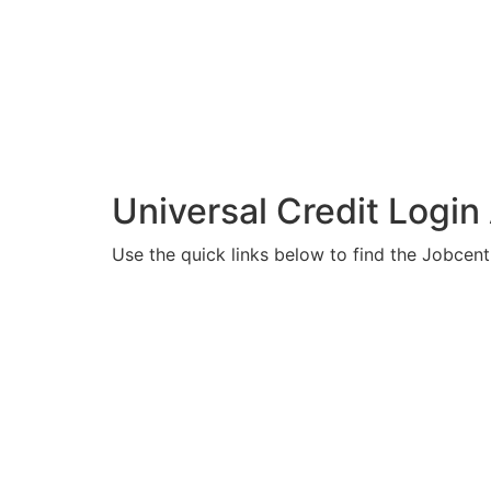
Universal Credit Login
Use the quick links below to find the Jobcent