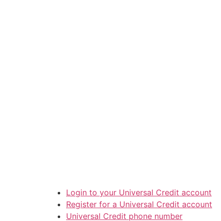
Login to your Universal Credit account
Register for a Universal Credit account
Universal Credit phone number