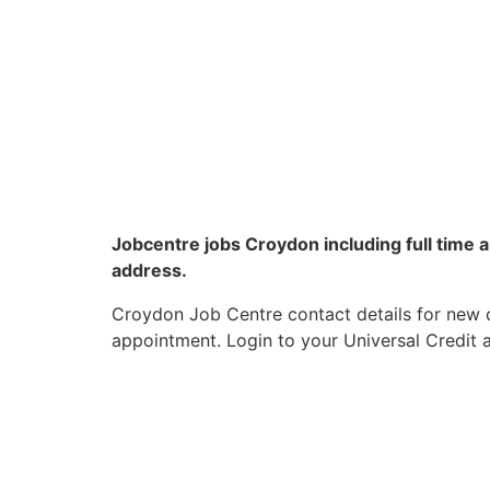
Jobcentre jobs Croydon including full time
address.
Croydon Job Centre contact details for new c
appointment. Login to your Universal Credit a