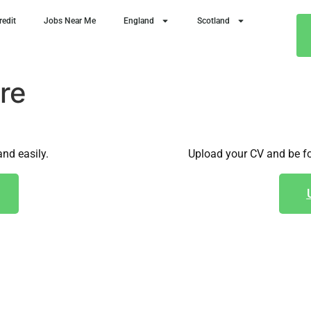
redit
Jobs Near Me
England
Scotland
re
and easily.
Upload your CV and be fo