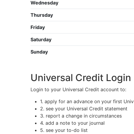
Wednesday
Thursday
Friday
Saturday
Sunday
Universal Credit Login
Login to your Universal Credit account to:
1. apply for an advance on your first Uni
2. see your Universal Credit statement
3. report a change in circumstances
4. add a note to your journal
5. see your to-do list