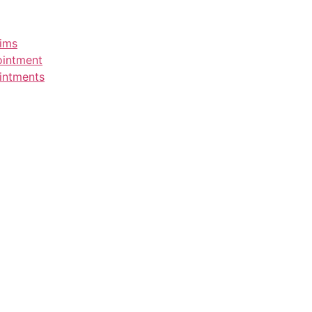
aims
ointment
intments