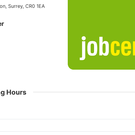
on, Surrey, CR0 1EA
er
ng Hours