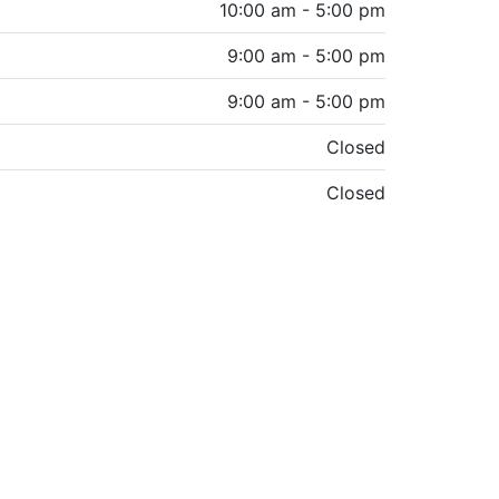
10:00 am - 5:00 pm
9:00 am - 5:00 pm
9:00 am - 5:00 pm
Closed
Closed