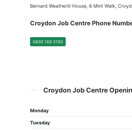
Bernard Weatherill House, 8 Mint Walk, Croyd
Croydon Job Centre Phone Numb
0800 169 0190
Croydon Job Centre Openi
Monday
Tuesday